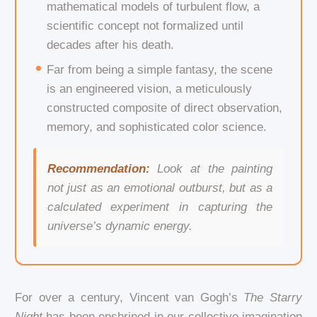
mathematical models of turbulent flow, a
scientific concept not formalized until
decades after his death.
Far from being a simple fantasy, the scene
is an engineered vision, a meticulously
constructed composite of direct observation,
memory, and sophisticated color science.
Recommendation:
Look at the painting
not just as an emotional outburst, but as a
calculated experiment in capturing the
universe’s dynamic energy.
For over a century, Vincent van Gogh’s
The Starry
Night
has been enshrined in our collective imagination