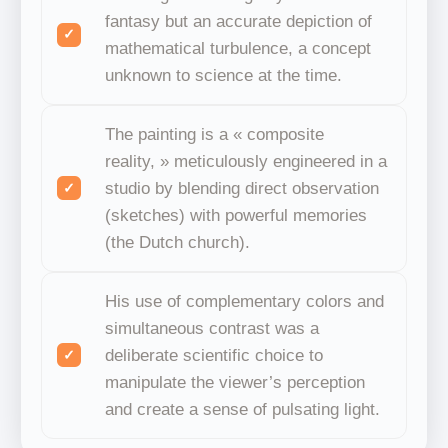
fantasy but an accurate depiction of
mathematical turbulence, a concept
unknown to science at the time.
The painting is a « composite
reality, » meticulously engineered in a
studio by blending direct observation
(sketches) with powerful memories
(the Dutch church).
His use of complementary colors and
simultaneous contrast was a
deliberate scientific choice to
manipulate the viewer’s perception
and create a sense of pulsating light.