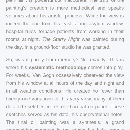
plein air*, is powerful but inaccurate. The truth of the
painting’s creation is more methodical and speaks
volumes about his artistic process. While the view is
indeed the one from his east-facing asylum window,
hospital rules forbade patients from working in their
rooms at night.
The Starry Night
was painted during
the day, in a ground-floor studio he was granted.
So, was it purely from memory? Not exactly. This is
where his
systematic methodology
comes into play.
For weeks, Van Gogh obsessively observed the view
from his window at all hours of the day and night and
in all weather conditions. He created no fewer than
twenty-one variations of this very view, many of them
detailed sketches in ink or charcoal on paper. These
sketches served as his data, his observational notes.
The final oil painting was a synthesis, a grand