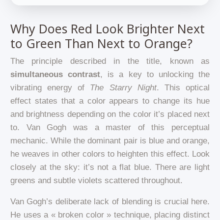
Why Does Red Look Brighter Next
to Green Than Next to Orange?
The principle described in the title, known as
simultaneous contrast
, is a key to unlocking the
vibrating energy of
The Starry Night
. This optical
effect states that a color appears to change its hue
and brightness depending on the color it’s placed next
to. Van Gogh was a master of this perceptual
mechanic. While the dominant pair is blue and orange,
he weaves in other colors to heighten this effect. Look
closely at the sky: it’s not a flat blue. There are light
greens and subtle violets scattered throughout.
Van Gogh’s deliberate lack of blending is crucial here.
He uses a « broken color » technique, placing distinct