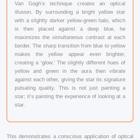
Van Gogh’s technique creates an optical
illusion. By surrounding a bright yellow star
with a slightly darker yellow-green halo, which
is then placed against a deep blue, he
maximizes the simultaneous contrast at each
border. The sharp transition from blue to yellow
makes the yellow appear even brighter,
creating a ‘glow.’ The slightly different hues of
yellow and green in the aura then vibrate
against each other, giving the star its signature
pulsating quality. This is not just painting a
star; it’s painting the experience of looking at a
star.
This demonstrates a conscious application of optical