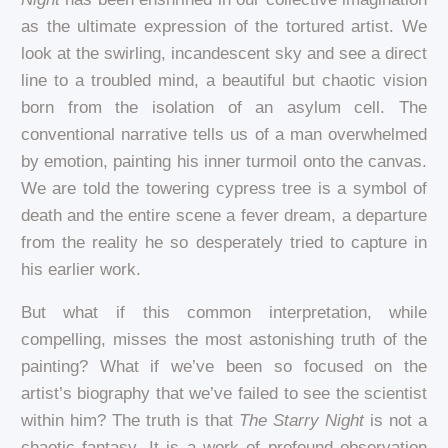
as the ultimate expression of the tortured artist. We
look at the swirling, incandescent sky and see a direct
line to a troubled mind, a beautiful but chaotic vision
born from the isolation of an asylum cell. The
conventional narrative tells us of a man overwhelmed
by emotion, painting his inner turmoil onto the canvas.
We are told the towering cypress tree is a symbol of
death and the entire scene a fever dream, a departure
from the reality he so desperately tried to capture in
his earlier work.
But what if this common interpretation, while
compelling, misses the most astonishing truth of the
painting? What if we’ve been so focused on the
artist’s biography that we’ve failed to see the scientist
within him? The truth is that
The Starry Night
is not a
chaotic fantasy. It is a work of profound observation