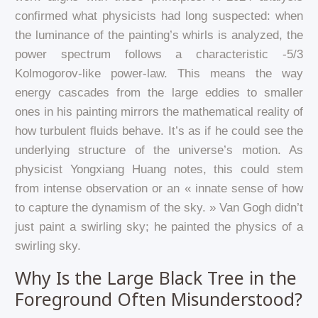
confirmed what physicists had long suspected: when
the luminance of the painting’s whirls is analyzed, the
power spectrum follows a characteristic -5/3
Kolmogorov-like power-law. This means the way
energy cascades from the large eddies to smaller
ones in his painting mirrors the mathematical reality of
how turbulent fluids behave. It’s as if he could see the
underlying structure of the universe’s motion. As
physicist Yongxiang Huang notes, this could stem
from intense observation or an « innate sense of how
to capture the dynamism of the sky. » Van Gogh didn’t
just paint a swirling sky; he painted the physics of a
swirling sky.
Why Is the Large Black Tree in the
Foreground Often Misunderstood?