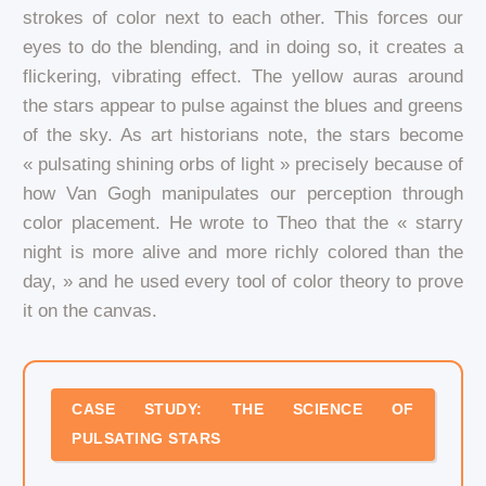
strokes of color next to each other. This forces our
eyes to do the blending, and in doing so, it creates a
flickering, vibrating effect. The yellow auras around
the stars appear to pulse against the blues and greens
of the sky. As art historians note, the stars become
« pulsating shining orbs of light » precisely because of
how Van Gogh manipulates our perception through
color placement. He wrote to Theo that the « starry
night is more alive and more richly colored than the
day, » and he used every tool of color theory to prove
it on the canvas.
CASE STUDY: THE SCIENCE OF
PULSATING STARS