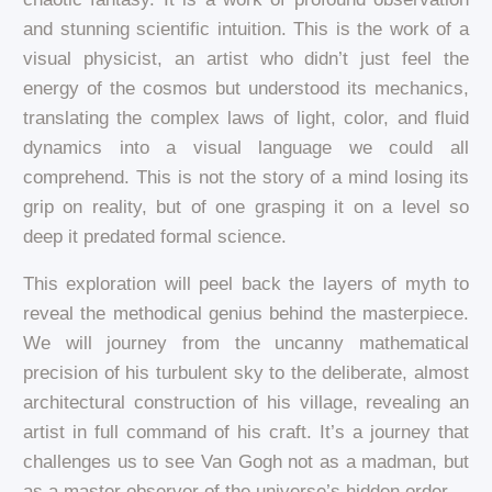
and stunning scientific intuition. This is the work of a
visual physicist, an artist who didn’t just feel the
energy of the cosmos but understood its mechanics,
translating the complex laws of light, color, and fluid
dynamics into a visual language we could all
comprehend. This is not the story of a mind losing its
grip on reality, but of one grasping it on a level so
deep it predated formal science.
This exploration will peel back the layers of myth to
reveal the methodical genius behind the masterpiece.
We will journey from the uncanny mathematical
precision of his turbulent sky to the deliberate, almost
architectural construction of his village, revealing an
artist in full command of his craft. It’s a journey that
challenges us to see Van Gogh not as a madman, but
as a master observer of the universe’s hidden order.