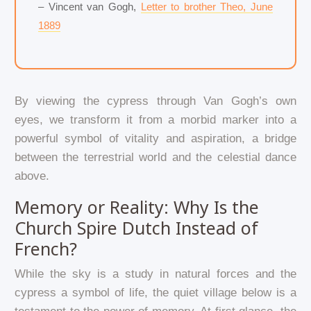
– Vincent van Gogh,
Letter to brother Theo, June
1889
By viewing the cypress through Van Gogh’s own
eyes, we transform it from a morbid marker into a
powerful symbol of vitality and aspiration, a bridge
between the terrestrial world and the celestial dance
above.
Memory or Reality: Why Is the
Church Spire Dutch Instead of
French?
While the sky is a study in natural forces and the
cypress a symbol of life, the quiet village below is a