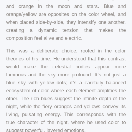
and orange in the moon and stars. Blue and
orange/yellow are opposites on the color wheel, and
when placed side-by-side, they intensify one another,
creating a dynamic tension that makes the
composition feel alive and electric.
This was a deliberate choice, rooted in the color
theories of his time. He understood that this contrast
would make the celestial bodies appear more
luminous and the sky more profound. It’s not just a
blue sky with yellow dots; it’s a carefully balanced
ecosystem of color where each element amplifies the
other. The rich blues suggest the infinite depth of the
night, while the fiery oranges and yellows convey its
living, pulsating energy. This corresponds with the
true character of the night, where he used color to
suggest powerful, layered emotions.