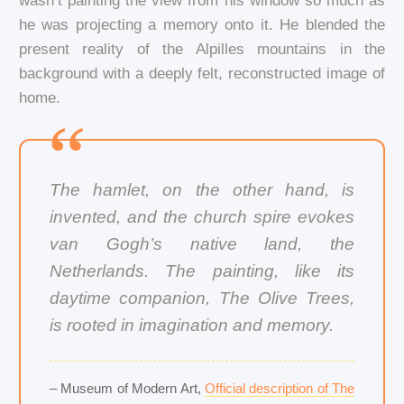
wasn’t painting the view from his window so much as
he was projecting a memory onto it. He blended the
present reality of the Alpilles mountains in the
background with a deeply felt, reconstructed image of
home.
The hamlet, on the other hand, is
invented, and the church spire evokes
van Gogh’s native land, the
Netherlands. The painting, like its
daytime companion, The Olive Trees,
is rooted in imagination and memory.
– Museum of Modern Art,
Official description of The