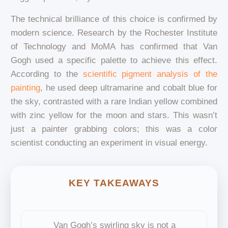
The technical brilliance of this choice is confirmed by
modern science. Research by the Rochester Institute
of Technology and MoMA has confirmed that Van
Gogh used a specific palette to achieve this effect.
According to the
scientific pigment analysis of the
painting
, he used deep ultramarine and cobalt blue for
the sky, contrasted with a rare Indian yellow combined
with zinc yellow for the moon and stars. This wasn’t
just a painter grabbing colors; this was a color
scientist conducting an experiment in visual energy.
KEY TAKEAWAYS
Van Gogh’s swirling sky is not a