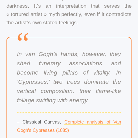
darkness. It’s an interpretation that serves the
« tortured artist » myth perfectly, even if it contradicts
the artist’s own stated feelings.
In van Gogh’s hands, however, they
shed funerary associations and
become living pillars of vitality. In
‘Cypresses,’ two trees dominate the
vertical composition, their flame-like
foliage swirling with energy.
– Classical Canvas,
Complete analysis of Van
Gogh’s Cypresses (1889)