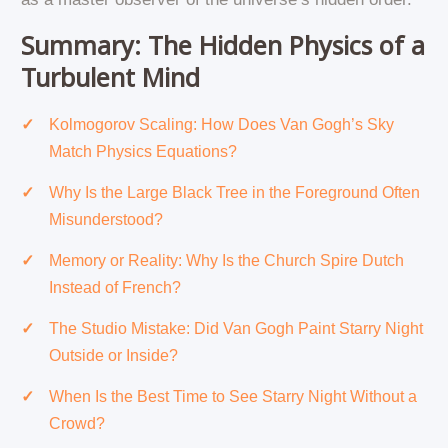
Summary: The Hidden Physics of a
Turbulent Mind
Kolmogorov Scaling: How Does Van Gogh’s Sky
Match Physics Equations?
Why Is the Large Black Tree in the Foreground Often
Misunderstood?
Memory or Reality: Why Is the Church Spire Dutch
Instead of French?
The Studio Mistake: Did Van Gogh Paint Starry Night
Outside or Inside?
When Is the Best Time to See Starry Night Without a
Crowd?