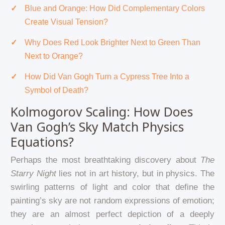
Blue and Orange: How Did Complementary Colors
Create Visual Tension?
Why Does Red Look Brighter Next to Green Than
Next to Orange?
How Did Van Gogh Turn a Cypress Tree Into a
Symbol of Death?
Kolmogorov Scaling: How Does
Van Gogh’s Sky Match Physics
Equations?
Perhaps the most breathtaking discovery about
The
Starry Night
lies not in art history, but in physics. The
swirling patterns of light and color that define the
painting’s sky are not random expressions of emotion;
they are an almost perfect depiction of a deeply