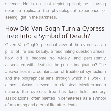
science. He is not just depicting light; he is using
color to replicate the physiological experience of
seeing light in the darkness.
How Did Van Gogh Turn a Cypress
Tree Into a Symbol of Death?
Given Van Gogh’s personal view of the cypress as a
pillar of life and beauty, a fascinating question arises:
how did it become so widely and persistently
associated with death in the public imagination? The
answer lies in a combination of traditional symbolism
and the biographical lens through which his work is
almost always viewed. In classical Mediterranean
culture, the cypress tree has long held funerary
associations, often planted in cemeteries as a symbol
of mourning and eternal life after death.