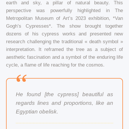
earth and sky, a pillar of natural beauty. This
perspective was powerfully highlighted in The
Metropolitan Museum of Art’s 2023 exhibition, *Van
Gogh’s Cypresses*. The show brought together
dozens of his cypress works and presented new
research challenging the traditional « death symbol »
interpretation. It reframed the tree as a subject of
aesthetic fascination and a symbol of the enduring life
cycle, a flame of life reaching for the cosmos.
He found [the cypress] beautiful as
regards lines and proportions, like an
Egyptian obelisk.