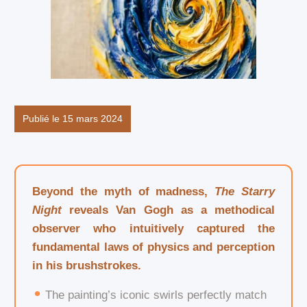
Publié le 15 mars 2024
Beyond the myth of madness,
The Starry
Night
reveals Van Gogh as a methodical
observer who intuitively captured the
fundamental laws of physics and perception
in his brushstrokes.
The painting’s iconic swirls perfectly match