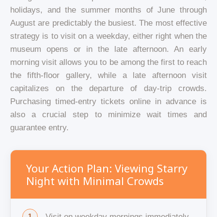
holidays, and the summer months of June through
August are predictably the busiest. The most effective
strategy is to visit on a weekday, either right when the
museum opens or in the late afternoon. An early
morning visit allows you to be among the first to reach
the fifth-floor gallery, while a late afternoon visit
capitalizes on the departure of day-trip crowds.
Purchasing timed-entry tickets online in advance is
also a crucial step to minimize wait times and
guarantee entry.
Your Action Plan: Viewing Starry
Night with Minimal Crowds
Visit on weekday mornings immediately