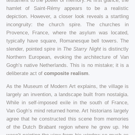
testament to the power of memory. At first glance, the
hamlet of Saint-Rémy appears to be a realistic
depiction. However, a closer look reveals a startling
incongruity: the church spire. The churches in
Provence, France, where the asylum was located,
typically have square, Romanesque bell towers. The
slender, pointed spire in
The Starry Night
is distinctly
Northern European, evoking the architecture of Van
Gogh’s native Netherlands. This is no mistake; it is a
deliberate act of
composite realism
.
As the Museum of Modern Art explains, the village is
largely an invention, a landscape built from nostalgia.
While in self-imposed exile in the south of France,
Van Gogh’s mind returned home. Art historians largely
agree that he constructed this scene from memories
of the Dutch Brabant region where he grew up. He