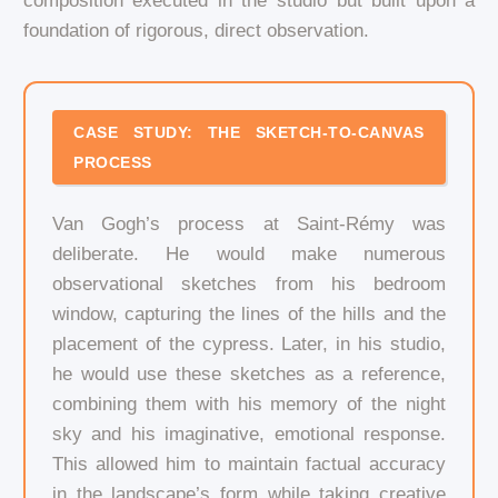
composition executed in the studio but built upon a
foundation of rigorous, direct observation.
CASE STUDY: THE SKETCH-TO-CANVAS
PROCESS
Van Gogh’s process at Saint-Rémy was
deliberate. He would make numerous
observational sketches from his bedroom
window, capturing the lines of the hills and the
placement of the cypress. Later, in his studio,
he would use these sketches as a reference,
combining them with his memory of the night
sky and his imaginative, emotional response.
This allowed him to maintain factual accuracy
in the landscape’s form while taking creative