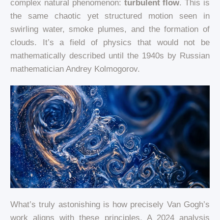
complex natural phenomenon:
turbulent flow
. This is
the same chaotic yet structured motion seen in
swirling water, smoke plumes, and the formation of
clouds. It’s a field of physics that would not be
mathematically described until the 1940s by Russian
mathematician Andrey Kolmogorov.
What’s truly astonishing is how precisely Van Gogh’s
work aligns with these principles. A 2024 analysis