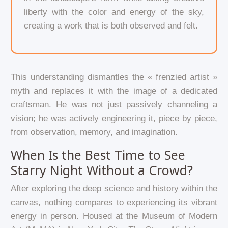
liberty with the color and energy of the sky,
creating a work that is both observed and felt.
This understanding dismantles the « frenzied artist »
myth and replaces it with the image of a dedicated
craftsman. He was not just passively channeling a
vision; he was actively engineering it, piece by piece,
from observation, memory, and imagination.
When Is the Best Time to See
Starry Night Without a Crowd?
After exploring the deep science and history within the
canvas, nothing compares to experiencing its vibrant
energy in person. Housed at the Museum of Modern