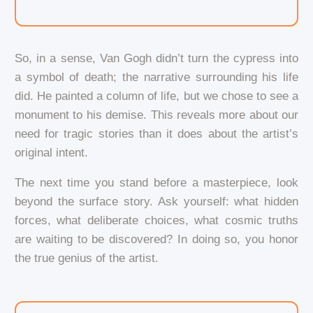
So, in a sense, Van Gogh didn’t turn the cypress into
a symbol of death; the narrative surrounding his life
did. He painted a column of life, but we chose to see a
monument to his demise. This reveals more about our
need for tragic stories than it does about the artist’s
original intent.
The next time you stand before a masterpiece, look
beyond the surface story. Ask yourself: what hidden
forces, what deliberate choices, what cosmic truths
are waiting to be discovered? In doing so, you honor
the true genius of the artist.