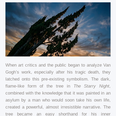
When art critics and the public began to analyze Van
Gogh’s work, especially after his tragic death, they
latched onto this pre-existing symbolism. The dark,
flame-like form of the tree in
The Starry Night
,
combined with the knowledge that it was painted in an
asylum by a man who would soon take his own life,
created a powerful, almost irresistible narrative. The
tree became an easy shorthand for his inner