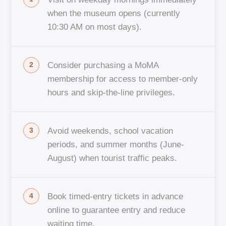
when the museum opens (currently
10:30 AM on most days).
Consider purchasing a MoMA
membership for access to member-only
hours and skip-the-line privileges.
Avoid weekends, school vacation
periods, and summer months (June-
August) when tourist traffic peaks.
Book timed-entry tickets in advance
online to guarantee entry and reduce
waiting time.