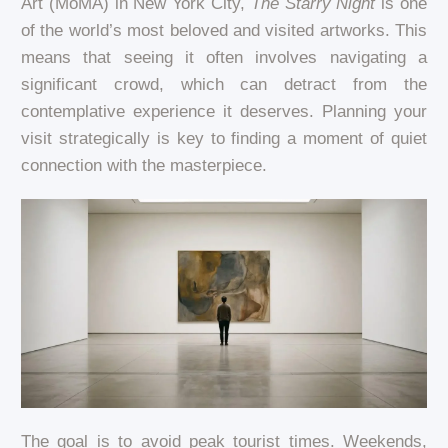
Art (MoMA) in New York City,
The Starry Night
is one
of the world’s most beloved and visited artworks. This
means that seeing it often involves navigating a
significant crowd, which can detract from the
contemplative experience it deserves. Planning your
visit strategically is key to finding a moment of quiet
connection with the masterpiece.
The goal is to avoid peak tourist times. Weekends,