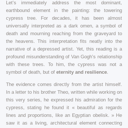
Let’s immediately address the most dominant,
earthbound element in the painting: the towering
cypress tree. For decades, it has been almost
universally interpreted as a dark omen, a symbol of
death and mourning reaching from the graveyard to
the heavens. This interpretation fits neatly into the
narrative of a depressed artist. Yet, this reading is a
profound misunderstanding of Van Gogh’s relationship
with these trees. To him, the cypress was not a
symbol of death, but of
eternity and resilience
.
The evidence comes directly from the artist himself.
In a letter to his brother Theo, written while working on
this very series, he expressed his admiration for the
cypress, stating he found it « beautiful as regards
lines and proportions, like an Egyptian obelisk. » He
saw it as a living, architectural element connecting