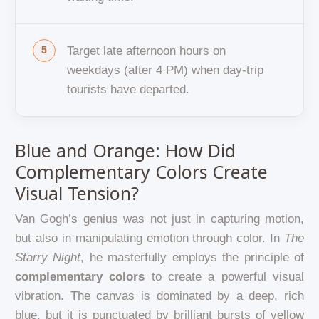
Target late afternoon hours on
weekdays (after 4 PM) when day-trip
tourists have departed.
Blue and Orange: How Did
Complementary Colors Create
Visual Tension?
Van Gogh’s genius was not just in capturing motion,
but also in manipulating emotion through color. In
The
Starry Night
, he masterfully employs the principle of
complementary colors
to create a powerful visual
vibration. The canvas is dominated by a deep, rich
blue, but it is punctuated by brilliant bursts of yellow