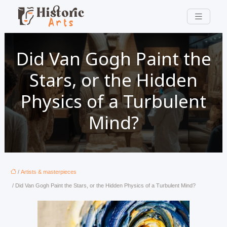
Did Van Gogh Paint the
Stars, or the Hidden
Physics of a Turbulent
Mind?
/
Artists & masterpieces
/ Did Van Gogh Paint the Stars, or the Hidden Physics of a Turbulent Mind?