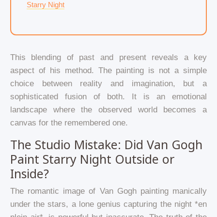
Starry Night
This blending of past and present reveals a key
aspect of his method. The painting is not a simple
choice between reality and imagination, but a
sophisticated fusion of both. It is an emotional
landscape where the observed world becomes a
canvas for the remembered one.
The Studio Mistake: Did Van Gogh
Paint Starry Night Outside or
Inside?
The romantic image of Van Gogh painting manically
under the stars, a lone genius capturing the night *en