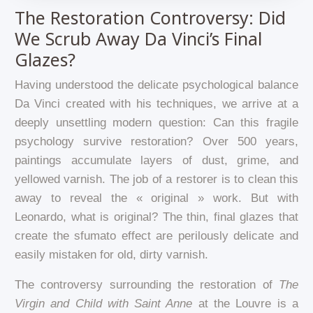
The Restoration Controversy: Did
We Scrub Away Da Vinci’s Final
Glazes?
Having understood the delicate psychological balance
Da Vinci created with his techniques, we arrive at a
deeply unsettling modern question: Can this fragile
psychology survive restoration? Over 500 years,
paintings accumulate layers of dust, grime, and
yellowed varnish. The job of a restorer is to clean this
away to reveal the « original » work. But with
Leonardo, what is original? The thin, final glazes that
create the sfumato effect are perilously delicate and
easily mistaken for old, dirty varnish.
The controversy surrounding the restoration of
The
Virgin and Child with Saint Anne
at the Louvre is a