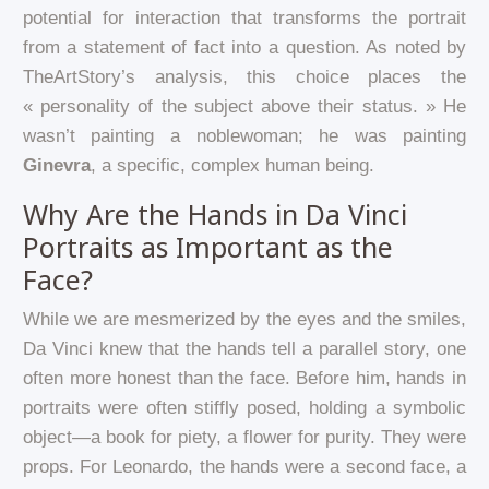
potential for interaction that transforms the portrait
from a statement of fact into a question. As noted by
TheArtStory’s analysis, this choice places the
« personality of the subject above their status. » He
wasn’t painting a noblewoman; he was painting
Ginevra
, a specific, complex human being.
Why Are the Hands in Da Vinci
Portraits as Important as the
Face?
While we are mesmerized by the eyes and the smiles,
Da Vinci knew that the hands tell a parallel story, one
often more honest than the face. Before him, hands in
portraits were often stiffly posed, holding a symbolic
object—a book for piety, a flower for purity. They were
props. For Leonardo, the hands were a second face, a