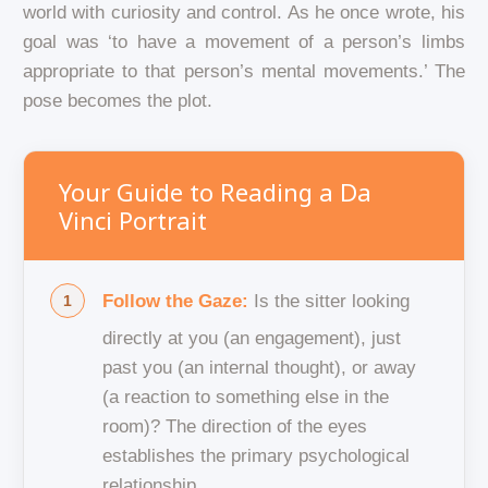
world with curiosity and control. As he once wrote, his
goal was ‘to have a movement of a person’s limbs
appropriate to that person’s mental movements.’ The
pose becomes the plot.
Your Guide to Reading a Da
Vinci Portrait
Follow the Gaze:
Is the sitter looking
directly at you (an engagement), just
past you (an internal thought), or away
(a reaction to something else in the
room)? The direction of the eyes
establishes the primary psychological
relationship.