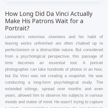
How Long Did Da Vinci Actually
Make His Patrons Wait for a
Portrait?
Leonardo’s notorious slowness and his habit of
leaving works unfinished are often chalked up to
perfectionism or a distractible nature. But considered
from a psychological perspective, this passage of
time becomes an essential tool. A portrait
photographer can take hundreds of photos in an hour,
but Da Vinci was not creating a snapshot. He was
conducting a long-form psychological study. The
extended sittings, spread over months and even
years, allowed him to observe his subjects in various
moods and states of mind. He wasn’t trying to capture