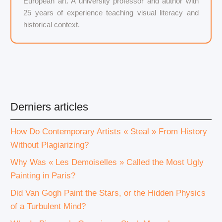
European art. A university professor and author with
25 years of experience teaching visual literacy and
historical context.
Derniers articles
How Do Contemporary Artists « Steal » From History
Without Plagiarizing?
Why Was « Les Demoiselles » Called the Most Ugly
Painting in Paris?
Did Van Gogh Paint the Stars, or the Hidden Physics
of a Turbulent Mind?