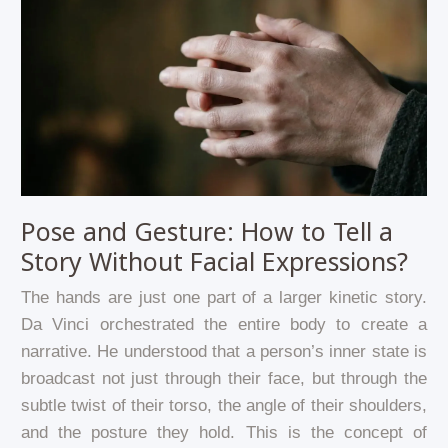
Pose and Gesture: How to Tell a
Story Without Facial Expressions?
The hands are just one part of a larger kinetic story.
Da Vinci orchestrated the entire body to create a
narrative. He understood that a person’s inner state is
broadcast not just through their face, but through the
subtle twist of their torso, the angle of their shoulders,
and the posture they hold. This is the concept of