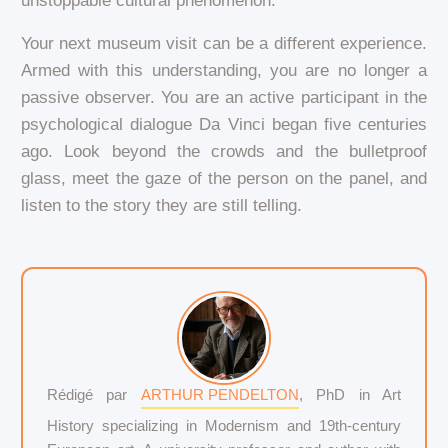
unstoppable cultural phenomenon.
Your next museum visit can be a different experience.
Armed with this understanding, you are no longer a
passive observer. You are an active participant in the
psychological dialogue Da Vinci began five centuries
ago. Look beyond the crowds and the bulletproof
glass, meet the gaze of the person on the panel, and
listen to the story they are still telling.
Rédigé par
ARTHUR PENDELTON
, PhD in Art
History specializing in Modernism and 19th-century