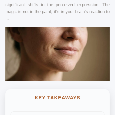
significant shifts in the perceived expression. The
magic is not in the paint; it’s in your brain’s reaction to
it.
KEY TAKEAWAYS