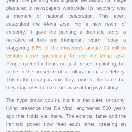
years, the painting was a global sensation, its image
plastered in newspapers worldwide. Its recovery was
a moment of national celebration. This event
catapulted the
Mona Lisa
into a new realm of
celebrity. It gave the painting a dramatic story, a
narrative of loss and triumphant return. Today, a
staggering
80% of the museum’s annual 10 million
visitors come specifically to see the Mona Lisa
.
People queue for hours not just to see a painting, but
to be in the presence of a cultural icon, a celebrity.
This is the great paradox: they come for the fame, but
they stay, mesmerized, because of the psychology.
The hype draws you in, but it is the quiet, uncanny,
living presence that Da Vinci engineered 500 years
ago that holds you there. The external fame and the
intrinsic power now feed each other, creating an