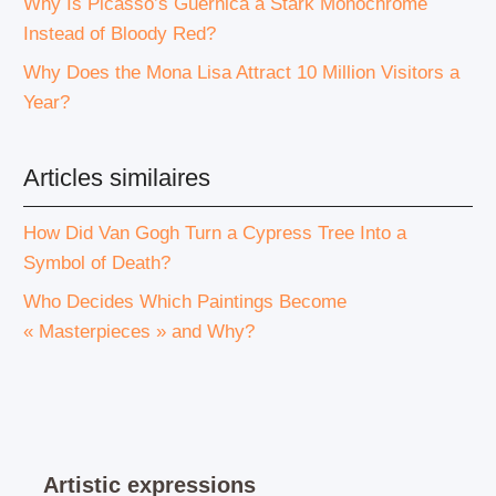
Why Is Picasso’s Guernica a Stark Monochrome
Instead of Bloody Red?
Why Does the Mona Lisa Attract 10 Million Visitors a
Year?
Articles similaires
How Did Van Gogh Turn a Cypress Tree Into a
Symbol of Death?
Who Decides Which Paintings Become
« Masterpieces » and Why?
Artistic expressions