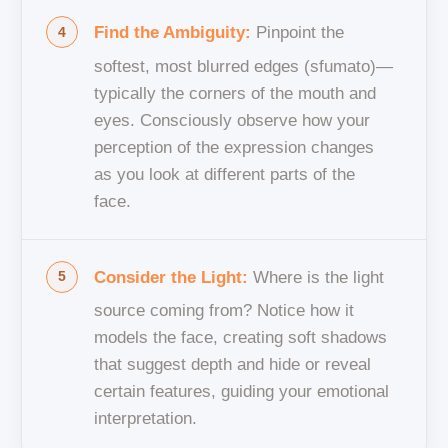
Find the Ambiguity:
Pinpoint the
softest, most blurred edges (sfumato)—
typically the corners of the mouth and
eyes. Consciously observe how your
perception of the expression changes
as you look at different parts of the
face.
Consider the Light:
Where is the light
source coming from? Notice how it
models the face, creating soft shadows
that suggest depth and hide or reveal
certain features, guiding your emotional
interpretation.