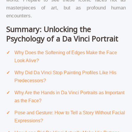
masterpieces of art, but as profound human
encounters.
Summary: Unlocking the
Psychology of a Da Vinci Portrait
Why Does the Softening of Edges Make the Face
Look Alive?
Why Did Da Vinci Stop Painting Profiles Like His
Predecessors?
Why Are the Hands in Da Vinci Portraits as Important
as the Face?
Pose and Gesture: How to Tell a Story Without Facial
Expressions?