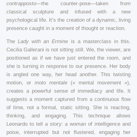
contrapposto
—the counter-pose—taken from
classical sculpture and infused with a new
psychological life. It’s the creation of a dynamic, living
presence caught in a moment of thought or reaction.
The
Lady with an Ermine
is a masterclass in this.
Cecilia Gallerani is not sitting still. We, the viewer, are
positioned as if we have just entered the room, and
she is turning in response to our presence. Her body
is angled one way, her head another. This twisting
motion, or
moto mentale
(« mental movement »),
creates a powerful sense of immediacy and life. It
suggests a moment captured from a continuous flow
of time, not a formal, static sitting. She is reacting,
thinking, and engaging. This technique allows
Leonardo to tell a story: a woman of intelligence and
poise, interrupted but not flustered, engaging her