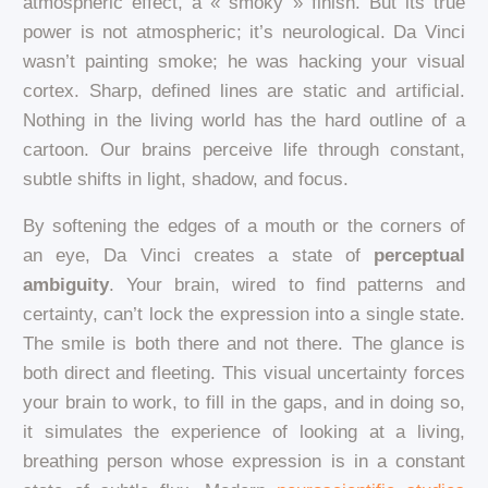
atmospheric effect, a « smoky » finish. But its true
power is not atmospheric; it’s neurological. Da Vinci
wasn’t painting smoke; he was hacking your visual
cortex. Sharp, defined lines are static and artificial.
Nothing in the living world has the hard outline of a
cartoon. Our brains perceive life through constant,
subtle shifts in light, shadow, and focus.
By softening the edges of a mouth or the corners of
an eye, Da Vinci creates a state of
perceptual
ambiguity
. Your brain, wired to find patterns and
certainty, can’t lock the expression into a single state.
The smile is both there and not there. The glance is
both direct and fleeting. This visual uncertainty forces
your brain to work, to fill in the gaps, and in doing so,
it simulates the experience of looking at a living,
breathing person whose expression is in a constant