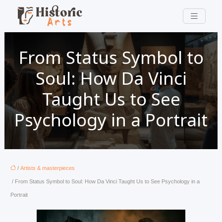
From Status Symbol to
Soul: How Da Vinci
Taught Us to See
Psychology in a Portrait
/
Artists & masterpieces
/ From Status Symbol to Soul: How Da Vinci Taught Us to See Psychology in a
Portrait