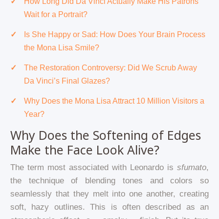
How Long Did Da Vinci Actually Make His Patrons
Wait for a Portrait?
Is She Happy or Sad: How Does Your Brain Process
the Mona Lisa Smile?
The Restoration Controversy: Did We Scrub Away
Da Vinci’s Final Glazes?
Why Does the Mona Lisa Attract 10 Million Visitors a
Year?
Why Does the Softening of Edges
Make the Face Look Alive?
The term most associated with Leonardo is
sfumato
,
the technique of blending tones and colors so
seamlessly that they melt into one another, creating
soft, hazy outlines. This is often described as an