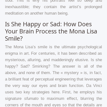
soul. This is why his portraits feel so deep and
inexhaustible; they contain the artist’s prolonged
meditation on another human being.
Is She Happy or Sad: How Does
Your Brain Process the Mona Lisa
Smile?
The Mona Lisa’s smile is the ultimate psychological
enigma in art. For centuries, it has been described as
mysterious, alluring, and maddeningly elusive. Is she
happy? Sad? Smirking? The answer is all of the
above, and none of them. The « mystery » is, in fact,
a brilliant feat of perceptual engineering that leverages
the very way our eyes and brain function. Da Vinci
uses two key strategies here. First, he employs his
signature
sfumato
to maximum effect, blurring the
corners of the mouth and eyes so that the details are