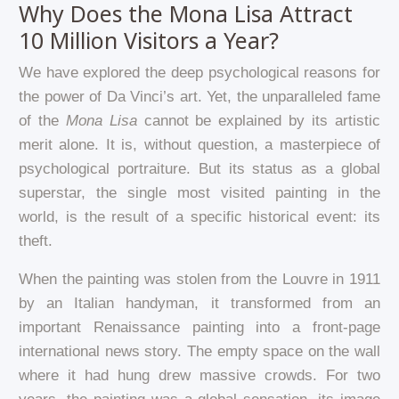
Why Does the Mona Lisa Attract
10 Million Visitors a Year?
We have explored the deep psychological reasons for
the power of Da Vinci’s art. Yet, the unparalleled fame
of the
Mona Lisa
cannot be explained by its artistic
merit alone. It is, without question, a masterpiece of
psychological portraiture. But its status as a global
superstar, the single most visited painting in the
world, is the result of a specific historical event: its
theft.
When the painting was stolen from the Louvre in 1911
by an Italian handyman, it transformed from an
important Renaissance painting into a front-page
international news story. The empty space on the wall
where it had hung drew massive crowds. For two