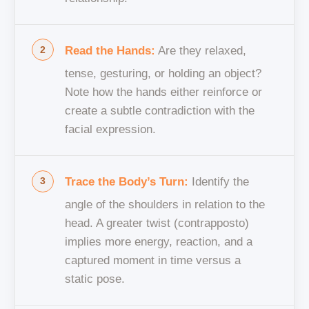
Read the Hands:
Are they relaxed,
tense, gesturing, or holding an object?
Note how the hands either reinforce or
create a subtle contradiction with the
facial expression.
Trace the Body’s Turn:
Identify the
angle of the shoulders in relation to the
head. A greater twist (contrapposto)
implies more energy, reaction, and a
captured moment in time versus a
static pose.