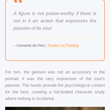
A figure is not praise-worthy if there is
not in it an action that expresses the
passion of its soul.
– Leonardo da Vinci,
Treatise on Painting
For him, the gesture was not an accessory to the
portrait; it was the very expression of the soul’s
passion. The hands provide the psychological context
for the face, creating a full-bodied character study
where nothing is incidental.