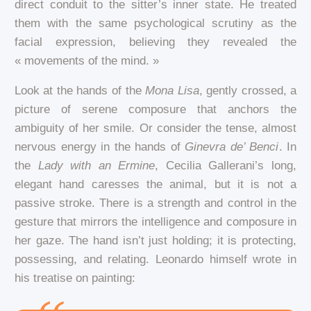
direct conduit to the sitter’s inner state. He treated
them with the same psychological scrutiny as the
facial expression, believing they revealed the
« movements of the mind. »
Look at the hands of the
Mona Lisa
, gently crossed, a
picture of serene composure that anchors the
ambiguity of her smile. Or consider the tense, almost
nervous energy in the hands of
Ginevra de’ Benci
. In
the
Lady with an Ermine
, Cecilia Gallerani’s long,
elegant hand caresses the animal, but it is not a
passive stroke. There is a strength and control in the
gesture that mirrors the intelligence and composure in
her gaze. The hand isn’t just holding; it is protecting,
possessing, and relating. Leonardo himself wrote in
his treatise on painting: