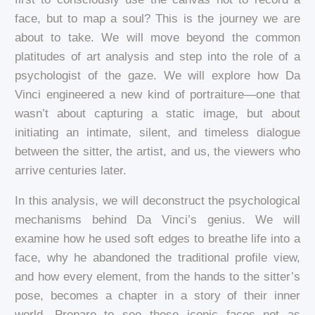
face, but to map a soul? This is the journey we are
about to take. We will move beyond the common
platitudes of art analysis and step into the role of a
psychologist of the gaze. We will explore how Da
Vinci engineered a new kind of portraiture—one that
wasn’t about capturing a static image, but about
initiating an intimate, silent, and timeless dialogue
between the sitter, the artist, and us, the viewers who
arrive centuries later.
In this analysis, we will deconstruct the psychological
mechanisms behind Da Vinci’s genius. We will
examine how he used soft edges to breathe life into a
face, why he abandoned the traditional profile view,
and how every element, from the hands to the sitter’s
pose, becomes a chapter in a story of their inner
world. Prepare to see these iconic faces not as