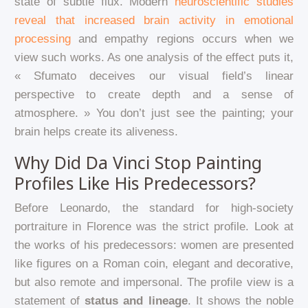
state of subtle flux. Modern
neuroscientific studies
reveal that increased brain activity in emotional
processing
and empathy regions occurs when we
view such works. As one analysis of the effect puts it,
« Sfumato deceives our visual field’s linear
perspective to create depth and a sense of
atmosphere. » You don’t just see the painting; your
brain helps create its aliveness.
Why Did Da Vinci Stop Painting
Profiles Like His Predecessors?
Before Leonardo, the standard for high-society
portraiture in Florence was the strict profile. Look at
the works of his predecessors: women are presented
like figures on a Roman coin, elegant and decorative,
but also remote and impersonal. The profile view is a
statement of
status and lineage
. It shows the noble