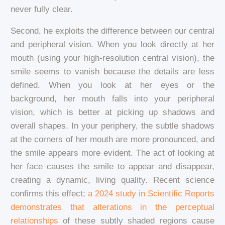
never fully clear.
Second, he exploits the difference between our central
and peripheral vision. When you look directly at her
mouth (using your high-resolution central vision), the
smile seems to vanish because the details are less
defined. When you look at her eyes or the
background, her mouth falls into your peripheral
vision, which is better at picking up shadows and
overall shapes. In your periphery, the subtle shadows
at the corners of her mouth are more pronounced, and
the smile appears more evident. The act of looking at
her face causes the smile to appear and disappear,
creating a dynamic, living quality. Recent science
confirms this effect;
a 2024 study in Scientific Reports
demonstrates that alterations in the perceptual
relationships
of these subtly shaded regions cause