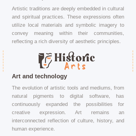
Artistic traditions are deeply embedded in cultural
and spiritual practices. These expressions often
utilize local materials and symbolic imagery to
convey meaning within their communities,
reflecting a rich diversity of aesthetic principles.
Art and technology
The evolution of artistic tools and mediums, from
natural pigments to digital software, has
continuously expanded the possibilities for
creative expression. Art remains an
interconnected reflection of culture, history, and
human experience.