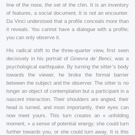
line of the nose, the set of the chin. It is an inventory
of features, a social document. It is not an encounter.
Da Vinci understood that a profile conceals more than
it reveals. You cannot have a dialogue with a profile;
you can only observe it.
His radical shift to the three-quarter view, first seen
decisively in his portrait of
Ginevra de’ Benci
, was a
psychological earthquake. By turning the sitter’s body
towards the viewer, he broke the formal barrier
between the subject and the observer. The sitter is no
longer an object of contemplation but a participant in a
nascent interaction. Their shoulders are angled, their
head is turned, and most importantly, their eyes can
now meet yours. This turn creates an « unfolding
moment, » a sense of potential energy; she could turn
further towards you, or she could turn away. It is this