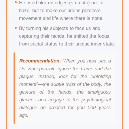
He used blurred edges (sfumato) not for
haze, but to make our brains perceive
movement and life where there is none.
By turning his subjects to face us and
capturing their hands, he shifted the focus
from social status to their unique inner state.
Recommendation:
When you next see a
Da Vinci portrait, ignore the frame and the
plaque. Instead, look for the ‘unfolding
moment’—the subtle twist of the body, the
gesture of the hands, the ambiguous
glance—and engage in the psychological
dialogue he created for you 500 years
ago.