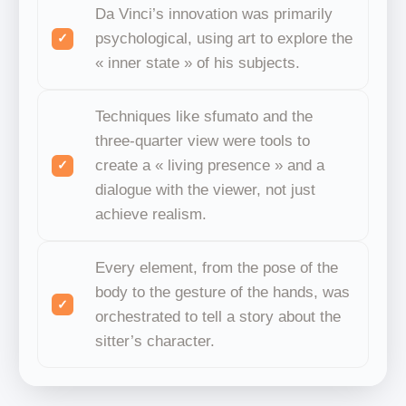
Da Vinci’s innovation was primarily
psychological, using art to explore the
« inner state » of his subjects.
Techniques like sfumato and the
three-quarter view were tools to
create a « living presence » and a
dialogue with the viewer, not just
achieve realism.
Every element, from the pose of the
body to the gesture of the hands, was
orchestrated to tell a story about the
sitter’s character.