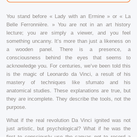
You stand before « Lady with an Ermine » or « La
Belle Ferronnière. » You are not in an art history
lecture; you are simply a viewer, and you feel
something uncanny. It’s more than just a likeness on
a wooden panel. There is a presence, a
consciousness behind the eyes that seems to
acknowledge you. For centuries, we’ve been told this
is the magic of Leonardo da Vinci, a result of his
mastery of techniques like sfumato and his
anatomical studies. These explanations are true, but
they are incomplete. They describe the tools, not the
purpose.
What if the real revolution Da Vinci ignited was not
just artistic, but psychological? What if he was the
first to consciously use the canvas not to record a