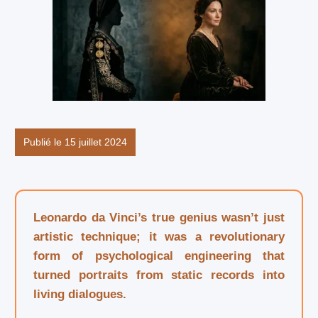
Publié le 15 juillet 2024
Leonardo da Vinci’s true genius wasn’t just
artistic technique; it was a revolutionary
form of psychological engineering that
turned portraits from static records into
living dialogues.