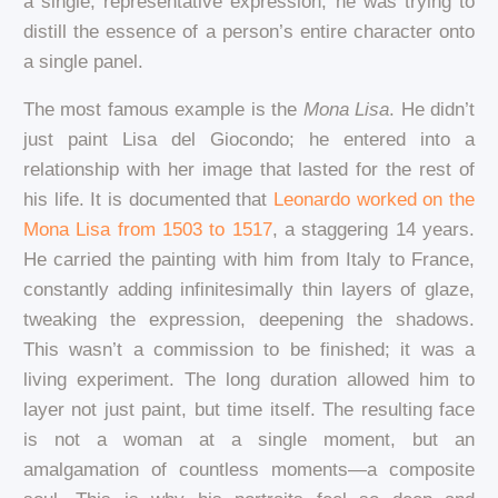
a single, representative expression; he was trying to
distill the essence of a person’s entire character onto
a single panel.
The most famous example is the
Mona Lisa
. He didn’t
just paint Lisa del Giocondo; he entered into a
relationship with her image that lasted for the rest of
his life. It is documented that
Leonardo worked on the
Mona Lisa from 1503 to 1517
, a staggering 14 years.
He carried the painting with him from Italy to France,
constantly adding infinitesimally thin layers of glaze,
tweaking the expression, deepening the shadows.
This wasn’t a commission to be finished; it was a
living experiment. The long duration allowed him to
layer not just paint, but time itself. The resulting face
is not a woman at a single moment, but an
amalgamation of countless moments—a composite