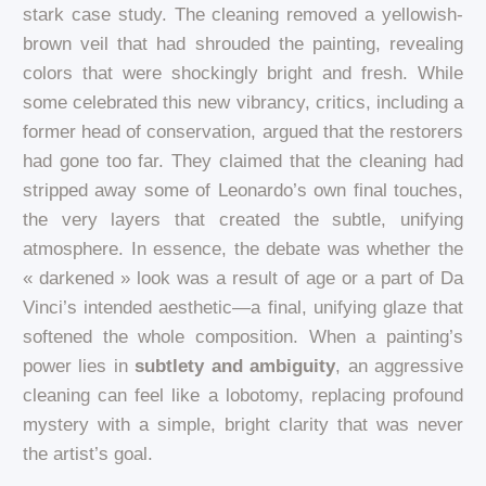
stark case study. The cleaning removed a yellowish-
brown veil that had shrouded the painting, revealing
colors that were shockingly bright and fresh. While
some celebrated this new vibrancy, critics, including a
former head of conservation, argued that the restorers
had gone too far. They claimed that the cleaning had
stripped away some of Leonardo’s own final touches,
the very layers that created the subtle, unifying
atmosphere. In essence, the debate was whether the
« darkened » look was a result of age or a part of Da
Vinci’s intended aesthetic—a final, unifying glaze that
softened the whole composition. When a painting’s
power lies in
subtlety and ambiguity
, an aggressive
cleaning can feel like a lobotomy, replacing profound
mystery with a simple, bright clarity that was never
the artist’s goal.