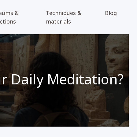
eums &
Techniques &
Blog
ections
materials
 Daily Meditation?