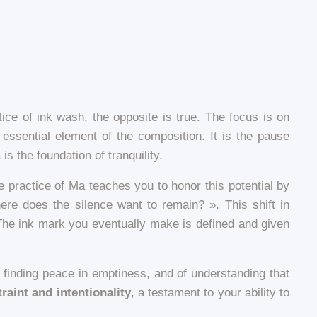
ice of ink wash, the opposite is true. The focus is on
 essential element of the composition. It is the pause
 the foundation of tranquility.
e practice of Ma teaches you to honor this potential by
ere does the silence want to remain? ». This shift in
 The ink mark you eventually make is defined and given
 of finding peace in emptiness, and of understanding that
raint and intentionality
, a testament to your ability to