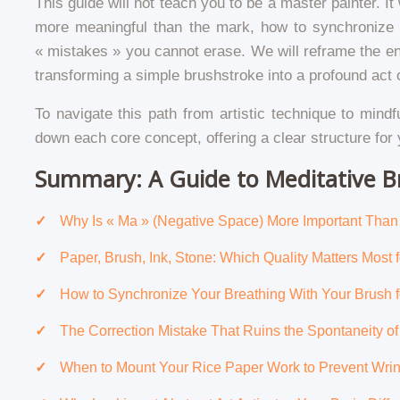
This guide will not teach you to be a master painter. 
more meaningful than the mark, how to synchronize y
« mistakes » you cannot erase. We will reframe the enti
transforming a simple brushstroke into a profound act o
To navigate this path from artistic technique to mindf
down each core concept, offering a clear structure for 
Summary: A Guide to Meditative B
Why Is « Ma » (Negative Space) More Important Than t
Paper, Brush, Ink, Stone: Which Quality Matters Most 
How to Synchronize Your Breathing With Your Brush f
The Correction Mistake That Ruins the Spontaneity o
When to Mount Your Rice Paper Work to Prevent Wrin