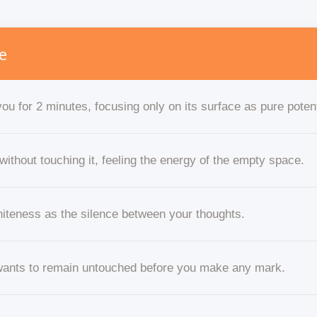
e
ou for 2 minutes, focusing only on its surface as pure potent
without touching it, feeling the energy of the empty space.
hiteness as the silence between your thoughts.
 wants to remain untouched before you make any mark.