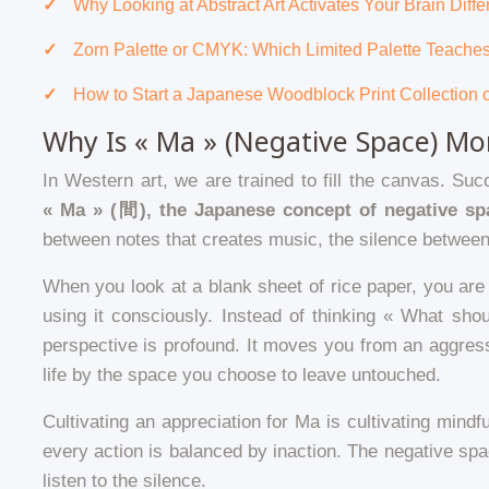
Why Looking at Abstract Art Activates Your Brain Diff
Zorn Palette or CMYK: Which Limited Palette Teach
How to Start a Japanese Woodblock Print Collection 
Why Is « Ma » (Negative Space) Mor
In Western art, we are trained to fill the canvas. Su
« Ma » (間), the Japanese concept of negative sp
between notes that creates music, the silence between 
When you look at a blank sheet of rice paper, you are 
using it consciously. Instead of thinking « What sho
perspective is profound. It moves you from an aggress
life by the space you choose to leave untouched.
Cultivating an appreciation for Ma is cultivating mindfu
every action is balanced by inaction. The negative sp
listen to the silence.