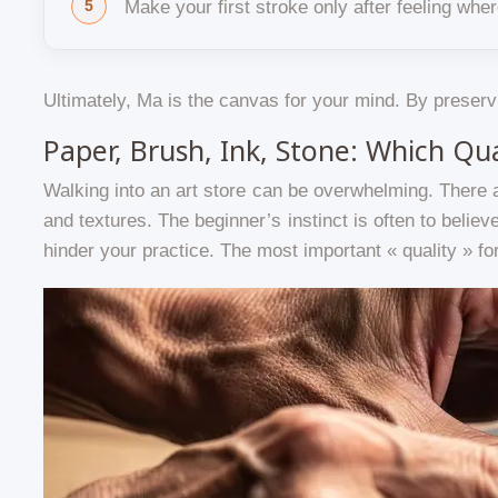
Make your first stroke only after feeling wh
Ultimately, Ma is the canvas for your mind. By preservi
Paper, Brush, Ink, Stone: Which Qu
Walking into an art store can be overwhelming. There 
and textures. The beginner’s instinct is often to believe
hinder your practice. The most important « quality » for