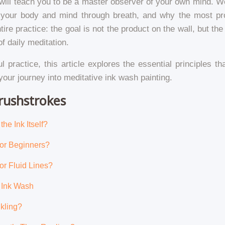
It will teach you to be a master observer of your own mind.
our body and mind through breath, and why the most prof
re practice: the goal is not the product on the wall, but the 
f daily meditation.
ul practice, this article explores the essential principles t
your journey into meditative ink wash painting.
rushstrokes
he Ink Itself?
for Beginners?
or Fluid Lines?
f Ink Wash
kling?