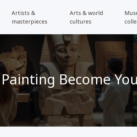
Artists &
Arts & world
Mus
masterpieces
cultures
coll
Painting Become Your