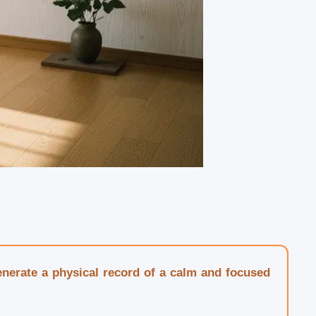
generate a physical record of a calm and focused