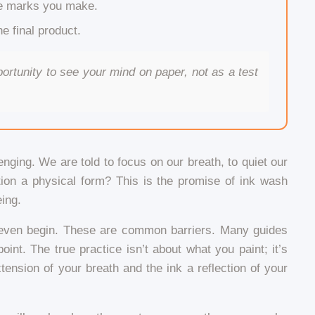
he marks you make.
e final product.
ortunity to see your mind on paper, not as a test
lenging. We are told to focus on our breath, to quiet our
tion a physical form? This is the promise of ink wash
eing.
to even begin. These are common barriers. Many guides
nt. The true practice isn’t about what you paint; it’s
nsion of your breath and the ink a reflection of your