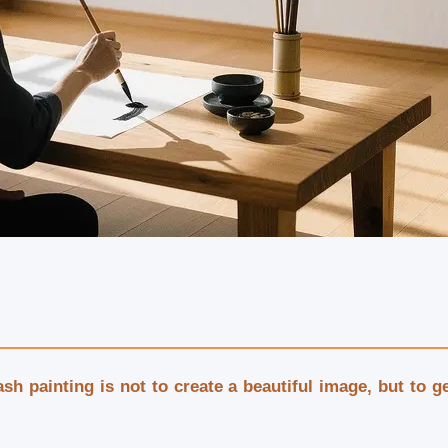
wash painting is not to create a beautiful image, but to 