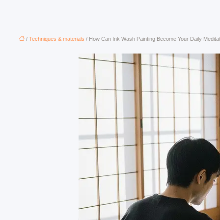
/
Techniques & materials
/ How Can Ink Wash Painting Become Your Daily Medita