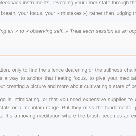
feedback instruments, revealing your inner state through t
 breath, your focus, your « mistakes ») rather than judging th
ng art » to « observing self. » Treat each session as an opp
ion, only to find the silence deafening or the stillness chal
as a way to anchor that fleeting focus, to give your medita
out creating a picture and more about cultivating a state of b
 page is intimidating, or that you need expensive supplies 
talk or a mountain range. But they miss the fundamental poi
. It’s a moving meditation where the brush becomes an exte