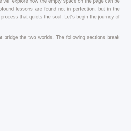
 We will explore how the empty space on the page can be
ound lessons are found not in perfection, but in the
process that quiets the soul. Let’s begin the journey of
hat bridge the two worlds. The following sections break