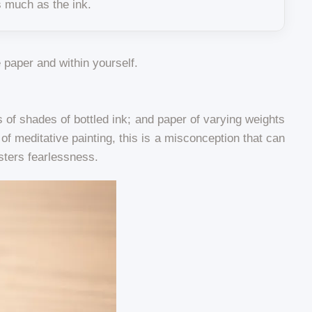
s much as the ink.
e paper and within yourself.
of shades of bottled ink; and paper of varying weights
t of meditative painting, this is a misconception that can
osters fearlessness.