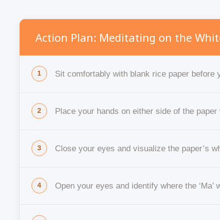
Action Plan: Meditating on the Whit
Sit comfortably with blank rice paper before y
Place your hands on either side of the paper 
Close your eyes and visualize the paper’s w
Open your eyes and identify where the ‘Ma’