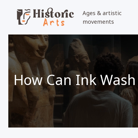
Ages & artistic
movements
How Can Ink Wash 