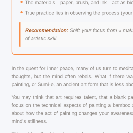
The materials—paper, brush, and ink—act as bio
True practice lies in observing the process (your
Recommendation:
Shift your focus from « maki
of artistic skill.
In the quest for inner peace, many of us turn to meditat
thoughts, but the mind often rebels. What if there w
painting, or Sumi-e, an ancient art form that is less ab
You may think that art requires talent, that a blank
focus on the technical aspects of painting a bamboo s
about how the act of painting changes your awareness
mind’s stillness.