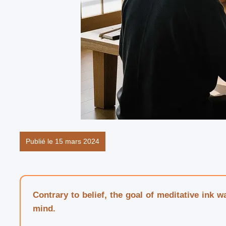
Publié le 15 mars 2024
Contrary to belief, the goal of meditative ink 
mind.