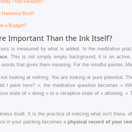
erently Than Realism?
es Harmony Best?
on a Budget?
e Important Than the Ink Itself?
ccess is measured by what is added. In the meditative pract
ace
. This is not simply empty background; it is an active,
words that gives them meaning. For the mindful painter, Ma is
not looking at nothing. You are looking at pure potential. Th
uld I paint here? », the meditative question becomes « Wh
ive state of « doing » to a receptive state of « allowing. »
lness itself. It is the practice of noticing what isn’t there,
ace in your painting becomes a
physical record of your rest