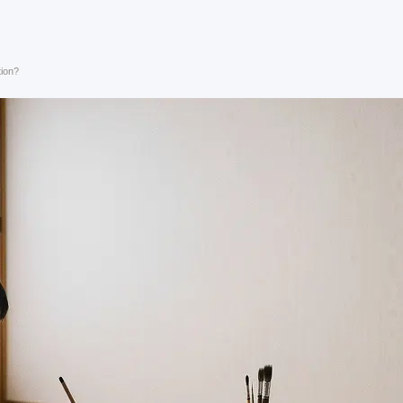
tion?