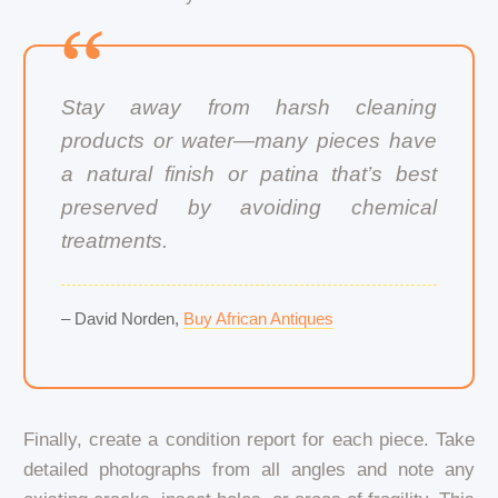
Stay away from harsh cleaning
products or water—many pieces have
a natural finish or patina that’s best
preserved by avoiding chemical
treatments.
– David Norden,
Buy African Antiques
Finally, create a condition report for each piece. Take
detailed photographs from all angles and note any