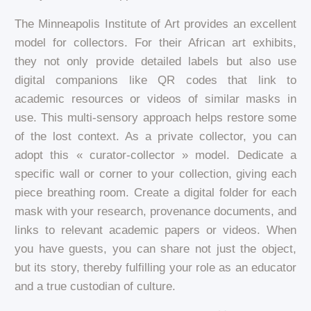
The Minneapolis Institute of Art provides an excellent
model for collectors. For their African art exhibits,
they not only provide detailed labels but also use
digital companions like QR codes that link to
academic resources or videos of similar masks in
use. This multi-sensory approach helps restore some
of the lost context. As a private collector, you can
adopt this « curator-collector » model. Dedicate a
specific wall or corner to your collection, giving each
piece breathing room. Create a digital folder for each
mask with your research, provenance documents, and
links to relevant academic papers or videos. When
you have guests, you can share not just the object,
but its story, thereby fulfilling your role as an educator
and a true custodian of culture.