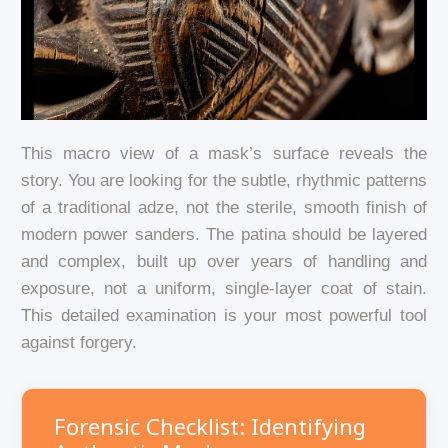
This macro view of a mask’s surface reveals the
story. You are looking for the subtle, rhythmic patterns
of a traditional adze, not the sterile, smooth finish of
modern power sanders. The patina should be layered
and complex, built up over years of handling and
exposure, not a uniform, single-layer coat of stain.
This detailed examination is your most powerful tool
against forgery.
Forensic Checklist: Identifying