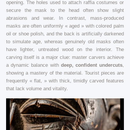
opening. The holes used to attach raffia costumes or
secure the mask to the head often show slight
abrasions and wear. In contrast, mass-produced
masks are often uniformly « aged » with colored palm
oil or shoe polish, and the back is artificially darkened
to simulate age, whereas genuinely old masks often
have lighter, untreated wood on the interior. The
carving itself is a major clue: master carvers achieve
a dynamic balance with
deep, confident undercuts
,
showing a mastery of the material. Tourist pieces are
frequently « flat, » with thick, timidly carved features
that lack volume and vitality.