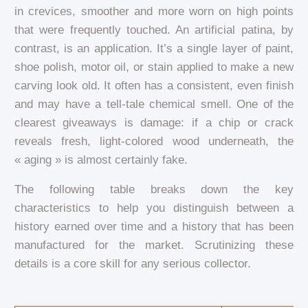
in crevices, smoother and more worn on high points
that were frequently touched. An artificial patina, by
contrast, is an application. It’s a single layer of paint,
shoe polish, motor oil, or stain applied to make a new
carving look old. It often has a consistent, even finish
and may have a tell-tale chemical smell. One of the
clearest giveaways is damage: if a chip or crack
reveals fresh, light-colored wood underneath, the
« aging » is almost certainly fake.
The following table breaks down the key
characteristics to help you distinguish between a
history earned over time and a history that has been
manufactured for the market. Scrutinizing these
details is a core skill for any serious collector.