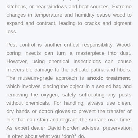
kitchens, or near windows and heat sources. Extreme
changes in temperature and humidity cause wood to
expand and contract, leading to cracks and pigment
loss.
Pest control is another critical responsibility. Wood-
boring insects can turn a masterpiece into dust.
However, using chemical insecticides can cause
irreversible damage to the delicate patina and fibers.
The museum-grade approach is
anoxic treatment
,
which involves placing the object in a sealed bag and
removing the oxygen, safely suffocating any pests
without chemicals. For handling, always use clean,
dry hands or cotton gloves to prevent the transfer of
oils that can stain and degrade the surface over time.
As expert dealer David Norden advises, preservation
is often about what you *don’t* do.