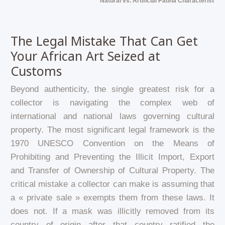
Natural vs. Artificial Patina Characteristics
The Legal Mistake That Can Get
Your African Art Seized at
Customs
Beyond authenticity, the single greatest risk for a
collector is navigating the complex web of
international and national laws governing cultural
property. The most significant legal framework is the
1970 UNESCO Convention on the Means of
Prohibiting and Preventing the Illicit Import, Export
and Transfer of Ownership of Cultural Property. The
critical mistake a collector can make is assuming that
a « private sale » exempts them from these laws. It
does not. If a mask was illicitly removed from its
country of origin after that country ratified the