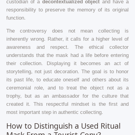
custodian of a
decontextualized object
and have a
responsibility to preserve the memory of its original
function.
The controversy does not mean collecting is
inherently wrong. Rather, it calls for a higher level of
awareness and respect. The ethical collector
understands that the mask had a life before entering
their collection. Displaying it becomes an act of
storytelling, not just decoration. The goal is to honor
its past life, to educate oneself and others about its
ceremonial role, and to treat the object not as a
trophy, but as an ambassador for the culture that
created it. This respectful mindset is the first and
most important step in authentic collecting.
How to Distinguish a Used Ritual
Mask From a Tourist Copy?