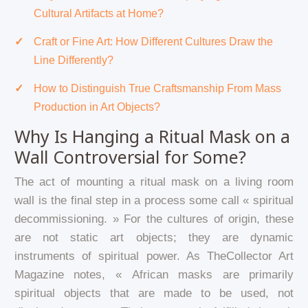
Cultural Artifacts at Home?
Craft or Fine Art: How Different Cultures Draw the
Line Differently?
How to Distinguish True Craftsmanship From Mass
Production in Art Objects?
Why Is Hanging a Ritual Mask on a
Wall Controversial for Some?
The act of mounting a ritual mask on a living room
wall is the final step in a process some call « spiritual
decommissioning. » For the cultures of origin, these
are not static art objects; they are dynamic
instruments of spiritual power. As TheCollector Art
Magazine notes, « African masks are primarily
spiritual objects that are made to be used, not