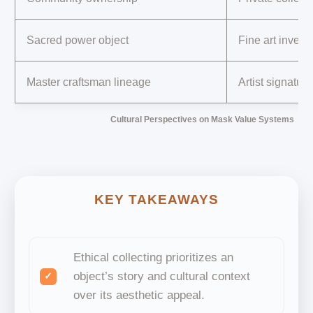
Sacred power object
Fine art invest
Master craftsman lineage
Artist signature
Cultural Perspectives on Mask Value Systems
KEY TAKEAWAYS
Ethical collecting prioritizes an
object’s story and cultural context
over its aesthetic appeal.