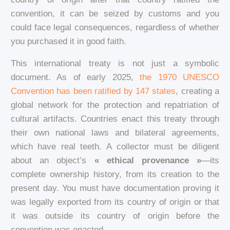
convention, it can be seized by customs and you
could face legal consequences, regardless of whether
you purchased it in good faith.
This international treaty is not just a symbolic
document. As of early 2025,
the 1970 UNESCO
Convention has been ratified by 147 states
, creating a
global network for the protection and repatriation of
cultural artifacts. Countries enact this treaty through
their own national laws and bilateral agreements,
which have real teeth. A collector must be diligent
about an object’s
« ethical provenance »
—its
complete ownership history, from its creation to the
present day. You must have documentation proving it
was legally exported from its country of origin or that
it was outside its country of origin before the
convention was enacted.