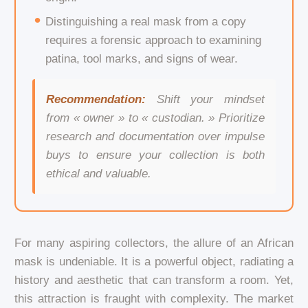
Distinguishing a real mask from a copy
requires a forensic approach to examining
patina, tool marks, and signs of wear.
Recommendation:
Shift your mindset
from « owner » to « custodian. » Prioritize
research and documentation over impulse
buys to ensure your collection is both
ethical and valuable.
For many aspiring collectors, the allure of an African
mask is undeniable. It is a powerful object, radiating a
history and aesthetic that can transform a room. Yet,
this attraction is fraught with complexity. The market