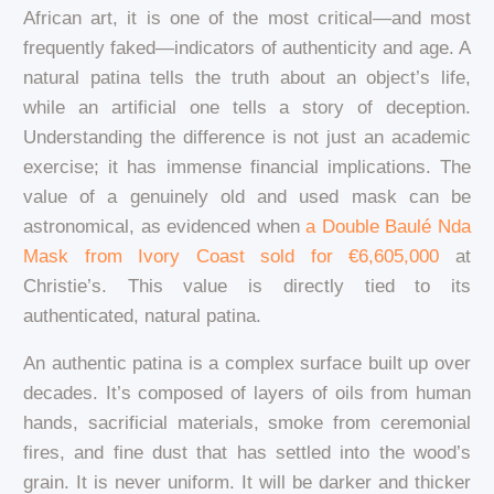
African art, it is one of the most critical—and most
frequently faked—indicators of authenticity and age. A
natural patina tells the truth about an object’s life,
while an artificial one tells a story of deception.
Understanding the difference is not just an academic
exercise; it has immense financial implications. The
value of a genuinely old and used mask can be
astronomical, as evidenced when
a Double Baulé Nda
Mask from Ivory Coast sold for €6,605,000
at
Christie’s. This value is directly tied to its
authenticated, natural patina.
An authentic patina is a complex surface built up over
decades. It’s composed of layers of oils from human
hands, sacrificial materials, smoke from ceremonial
fires, and fine dust that has settled into the wood’s
grain. It is never uniform. It will be darker and thicker