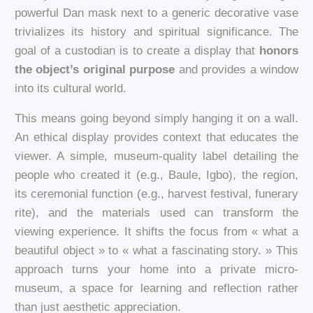
powerful Dan mask next to a generic decorative vase
trivializes its history and spiritual significance. The
goal of a custodian is to create a display that
honors
the object’s original purpose
and provides a window
into its cultural world.
This means going beyond simply hanging it on a wall.
An ethical display provides context that educates the
viewer. A simple, museum-quality label detailing the
people who created it (e.g., Baule, Igbo), the region,
its ceremonial function (e.g., harvest festival, funerary
rite), and the materials used can transform the
viewing experience. It shifts the focus from « what a
beautiful object » to « what a fascinating story. » This
approach turns your home into a private micro-
museum, a space for learning and reflection rather
than just aesthetic appreciation.