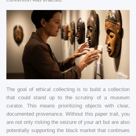
The goal of ethical collecting is to build a collection
that could stand up to the scrutiny of a museum
curator. This means prioritizing objects with clear,
documented provenance. Without this paper trail, you
are not only risking the seizure of your art but are also
potentially supporting the black market that continues