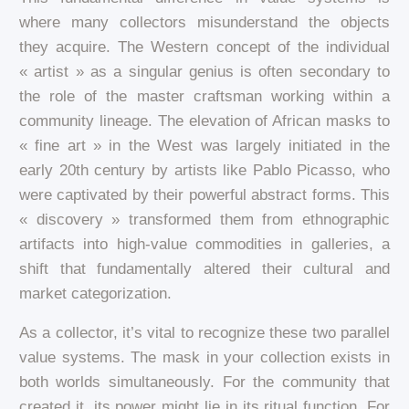
where many collectors misunderstand the objects
they acquire. The Western concept of the individual
« artist » as a singular genius is often secondary to
the role of the master craftsman working within a
community lineage. The elevation of African masks to
« fine art » in the West was largely initiated in the
early 20th century by artists like Pablo Picasso, who
were captivated by their powerful abstract forms. This
« discovery » transformed them from ethnographic
artifacts into high-value commodities in galleries, a
shift that fundamentally altered their cultural and
market categorization.
As a collector, it’s vital to recognize these two parallel
value systems. The mask in your collection exists in
both worlds simultaneously. For the community that
created it, its power might lie in its ritual function. For