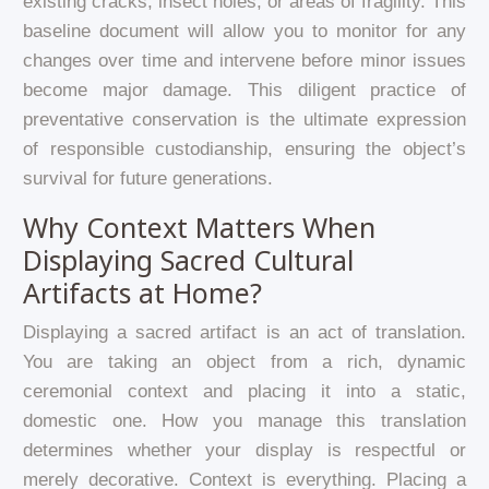
existing cracks, insect holes, or areas of fragility. This
baseline document will allow you to monitor for any
changes over time and intervene before minor issues
become major damage. This diligent practice of
preventative conservation is the ultimate expression
of responsible custodianship, ensuring the object’s
survival for future generations.
Why Context Matters When
Displaying Sacred Cultural
Artifacts at Home?
Displaying a sacred artifact is an act of translation.
You are taking an object from a rich, dynamic
ceremonial context and placing it into a static,
domestic one. How you manage this translation
determines whether your display is respectful or
merely decorative. Context is everything. Placing a