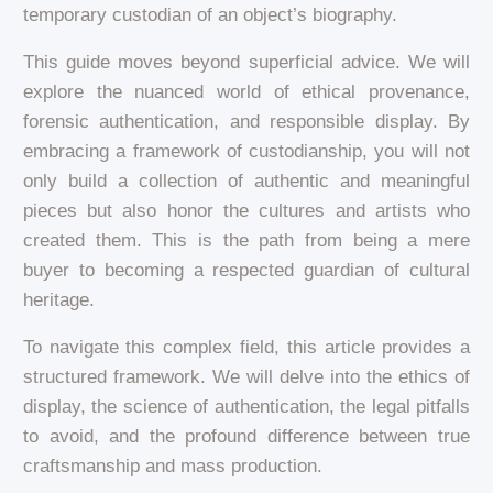
temporary custodian of an object’s biography.
This guide moves beyond superficial advice. We will
explore the nuanced world of ethical provenance,
forensic authentication, and responsible display. By
embracing a framework of custodianship, you will not
only build a collection of authentic and meaningful
pieces but also honor the cultures and artists who
created them. This is the path from being a mere
buyer to becoming a respected guardian of cultural
heritage.
To navigate this complex field, this article provides a
structured framework. We will delve into the ethics of
display, the science of authentication, the legal pitfalls
to avoid, and the profound difference between true
craftsmanship and mass production.