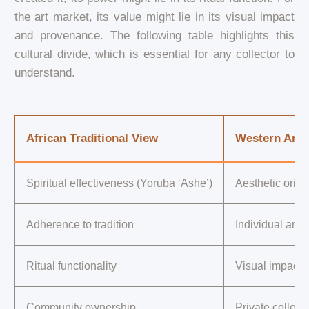
the art market, its value might lie in its visual impact
and provenance. The following table highlights this
cultural divide, which is essential for any collector to
understand.
African Traditional View
Western Art 
Spiritual effectiveness (Yoruba ‘Ashe’)
Aesthetic origin
Adherence to tradition
Individual arti
Ritual functionality
Visual impact
Community ownership
Private collect