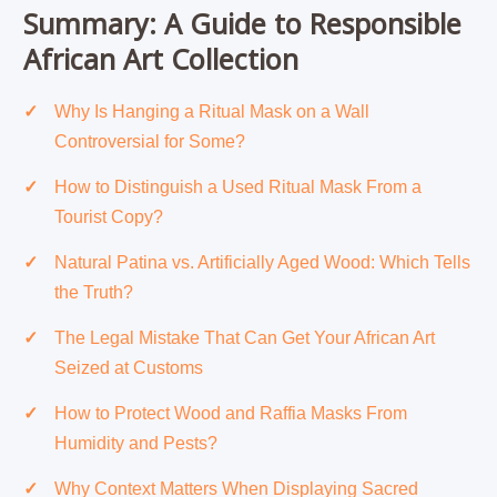
Summary: A Guide to Responsible
African Art Collection
Why Is Hanging a Ritual Mask on a Wall
Controversial for Some?
How to Distinguish a Used Ritual Mask From a
Tourist Copy?
Natural Patina vs. Artificially Aged Wood: Which Tells
the Truth?
The Legal Mistake That Can Get Your African Art
Seized at Customs
How to Protect Wood and Raffia Masks From
Humidity and Pests?
Why Context Matters When Displaying Sacred