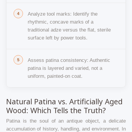
Analyze tool marks: Identify the
rhythmic, concave marks of a
traditional adze versus the flat, sterile
surface left by power tools.
Assess patina consistency: Authentic
patina is layered and varied, not a
uniform, painted-on coat.
Natural Patina vs. Artificially Aged
Wood: Which Tells the Truth?
Patina is the soul of an antique object, a delicate
accumulation of history, handling, and environment. In