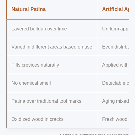
Natural Patina
Artificial Agi
Layered buildup over time
Uniform applica
Varied in different areas based on use
Even distributi
Fills crevices naturally
Applied with sh
No chemical smell
Detectable che
Patina over traditional tool marks
Aging mixed wi
Oxidized wood in cracks
Fresh wood vis