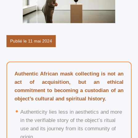
Publié le 11 mai 2024
Authentic African mask collecting is not an
act of acquisition, but an ethical
commitment to becoming a custodian of an
object’s cultural and spiritual history.
Authenticity lies less in aesthetics and more
in the verifiable story of the object’s ritual
use and its journey from its community of
origin.