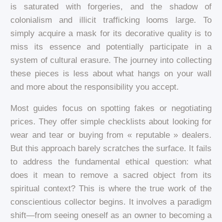
is saturated with forgeries, and the shadow of
colonialism and illicit trafficking looms large. To
simply acquire a mask for its decorative quality is to
miss its essence and potentially participate in a
system of cultural erasure. The journey into collecting
these pieces is less about what hangs on your wall
and more about the responsibility you accept.
Most guides focus on spotting fakes or negotiating
prices. They offer simple checklists about looking for
wear and tear or buying from « reputable » dealers.
But this approach barely scratches the surface. It fails
to address the fundamental ethical question: what
does it mean to remove a sacred object from its
spiritual context? This is where the true work of the
conscientious collector begins. It involves a paradigm
shift—from seeing oneself as an owner to becoming a