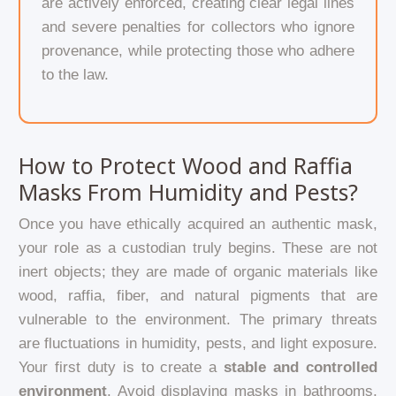
are actively enforced, creating clear legal lines
and severe penalties for collectors who ignore
provenance, while protecting those who adhere
to the law.
How to Protect Wood and Raffia
Masks From Humidity and Pests?
Once you have ethically acquired an authentic mask,
your role as a custodian truly begins. These are not
inert objects; they are made of organic materials like
wood, raffia, fiber, and natural pigments that are
vulnerable to the environment. The primary threats
are fluctuations in humidity, pests, and light exposure.
Your first duty is to create a
stable and controlled
environment
. Avoid displaying masks in bathrooms,