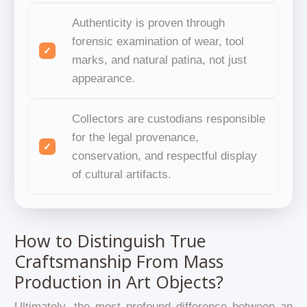
Authenticity is proven through
forensic examination of wear, tool
marks, and natural patina, not just
appearance.
Collectors are custodians responsible
for the legal provenance,
conservation, and respectful display
of cultural artifacts.
How to Distinguish True
Craftsmanship From Mass
Production in Art Objects?
Ultimately, the most profound difference between an