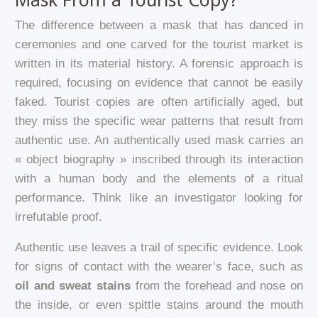
The difference between a mask that has danced in
ceremonies and one carved for the tourist market is
written in its material history. A forensic approach is
required, focusing on evidence that cannot be easily
faked. Tourist copies are often artificially aged, but
they miss the specific wear patterns that result from
authentic use. An authentically used mask carries an
« object biography » inscribed through its interaction
with a human body and the elements of a ritual
performance. Think like an investigator looking for
irrefutable proof.
Authentic use leaves a trail of specific evidence. Look
for signs of contact with the wearer’s face, such as
oil and sweat stains
from the forehead and nose on
the inside, or even spittle stains around the mouth