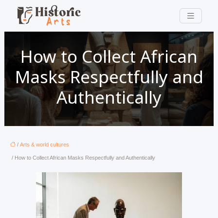
How to Collect African
Masks Respectfully and
Authentically
/
Arts & world cultures
/ How to Collect African Masks Respectfully and Authentically