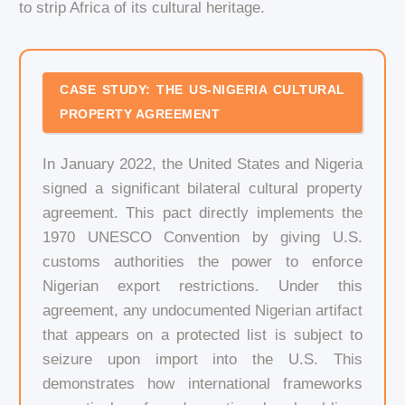
to strip Africa of its cultural heritage.
CASE STUDY: THE US-NIGERIA CULTURAL
PROPERTY AGREEMENT
In January 2022, the United States and Nigeria
signed a significant bilateral cultural property
agreement. This pact directly implements the
1970 UNESCO Convention by giving U.S.
customs authorities the power to enforce
Nigerian export restrictions. Under this
agreement, any undocumented Nigerian artifact
that appears on a protected list is subject to
seizure upon import into the U.S. This
demonstrates how international frameworks