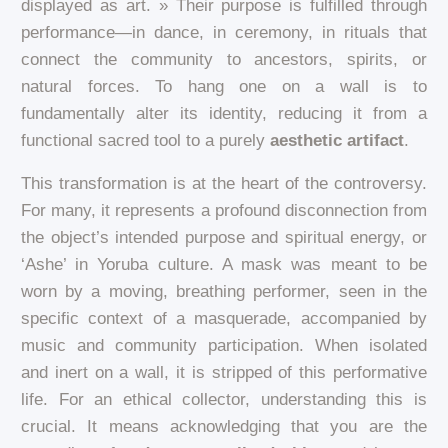
displayed as art. » Their purpose is fulfilled through
performance—in dance, in ceremony, in rituals that
connect the community to ancestors, spirits, or
natural forces. To hang one on a wall is to
fundamentally alter its identity, reducing it from a
functional sacred tool to a purely
aesthetic artifact
.
This transformation is at the heart of the controversy.
For many, it represents a profound disconnection from
the object’s intended purpose and spiritual energy, or
‘Ashe’ in Yoruba culture. A mask was meant to be
worn by a moving, breathing performer, seen in the
specific context of a masquerade, accompanied by
music and community participation. When isolated
and inert on a wall, it is stripped of this performative
life. For an ethical collector, understanding this is
crucial. It means acknowledging that you are the