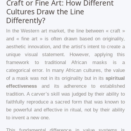
Craft or Fine Art: How Different
Cultures Draw the Line
Differently?
In the Western art market, the line between « craft »
and « fine art » is often drawn based on originality,
aesthetic innovation, and the artist’s intent to create a
unique visual statement. However, applying this
framework to traditional African masks is a
categorical error. In many African cultures, the value
of a mask was not in its originality but in its
spiritual
effectiveness
and its adherence to established
tradition. A carver’s skill was judged by their ability to
faithfully reproduce a sacred form that was known to
be powerful and effective in ritual, not by their ability
to invent a new one.
This fundamental difference in value systems is