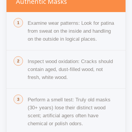
Authentic Masks
Examine wear patterns: Look for patina
from sweat on the inside and handling
on the outside in logical places.
Inspect wood oxidation: Cracks should
contain aged, dust-filled wood, not
fresh, white wood.
Perform a smell test: Truly old masks
(30+ years) lose their distinct wood
scent; artificial agers often have
chemical or polish odors.