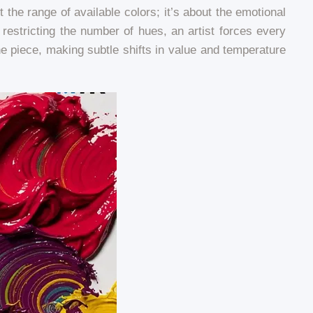
the range of available colors; it’s about the emotional
restricting the number of hues, an artist forces every
e piece, making subtle shifts in value and temperature