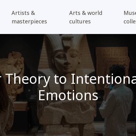
Artists &
Arts & world
Mus
masterpieces
cultures
coll
 Theory to Intentional
Emotions