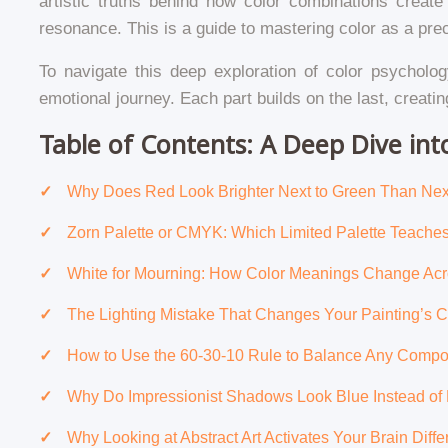
artistic truths behind how color combinations create
resonance. This is a guide to mastering color as a pre
To navigate this deep exploration of color psycholog
emotional journey. Each part builds on the last, creat
Table of Contents: A Deep Dive in
Why Does Red Look Brighter Next to Green Than Nex
Zorn Palette or CMYK: Which Limited Palette Teach
White for Mourning: How Color Meanings Change Acr
The Lighting Mistake That Changes Your Painting’s 
How to Use the 60-30-10 Rule to Balance Any Compo
Why Do Impressionist Shadows Look Blue Instead of
Why Looking at Abstract Art Activates Your Brain Diff