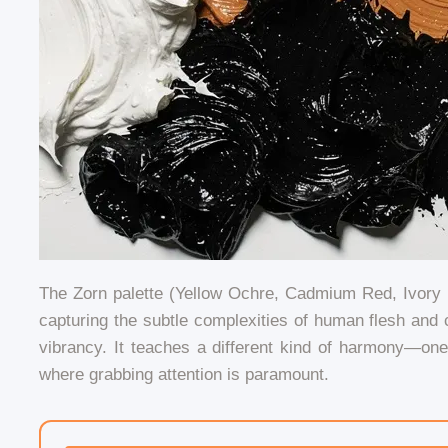
The Zorn palette (Yellow Ochre, Cadmium Red, Ivory B
capturing the subtle complexities of human flesh and c
vibrancy. It teaches a different kind of harmony—on
where grabbing attention is paramount.