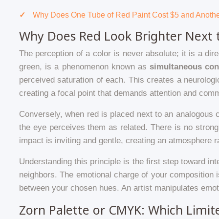
Why Does One Tube of Red Paint Cost $5 and Anoth
Why Does Red Look Brighter Next 
The perception of a color is never absolute; it is a d
green, is a phenomenon known as
simultaneous con
perceived saturation of each. This creates a neurolog
creating a focal point that demands attention and comm
Conversely, when red is placed next to an analogous c
the eye perceives them as related. There is no strong
impact is inviting and gentle, creating an atmosphere ra
Understanding this principle is the first step toward in
neighbors. The emotional charge of your composition i
between your chosen hues. An artist manipulates emoti
Zorn Palette or CMYK: Which Limit