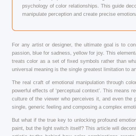
psychology of color relationships. This guide decon
manipulate perception and create precise emotiona
For any artist or designer, the ultimate goal is to co
passion, blue for sadness, yellow for joy. This element
treats color as a set of fixed symbols rather than what
universal meaning is the single greatest limitation to an 
The real craft of emotional manipulation through color
powerful effects of ‘perceptual context’. This means reco
culture of the viewer who perceives it, and even the 
single, generic feeling and composing a complex emot
But what if the true key to unlocking profound emotio
paint, but the light switch itself? This article will de