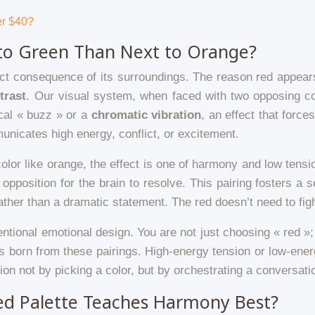
er $40?
to Green Than Next to Orange?
irect consequence of its surroundings. The reason red appears
trast
. Our visual system, when faced with two opposing col
ical « buzz » or a
chromatic vibration
, an effect that force
unicates high energy, conflict, or excitement.
olor like orange, the effect is one of harmony and low ten
 opposition for the brain to resolve. This pairing fosters a
ther than a dramatic statement. The red doesn’t need to fight f
tentional emotional design. You are not just choosing « red »;
s born from these pairings. High-energy tension or low-energ
on not by picking a color, but by orchestrating a conversat
ed Palette Teaches Harmony Best?