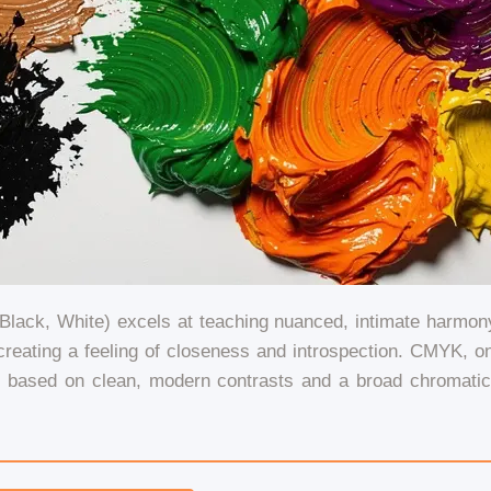
lack, White) excels at teaching nuanced, intimate harmony.
reating a feeling of closeness and introspection. CMYK, on t
e based on clean, modern contrasts and a broad chromati