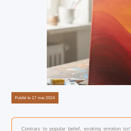
Publié le 17 mai 2024
Contrary to popular belief, evoking emotion i