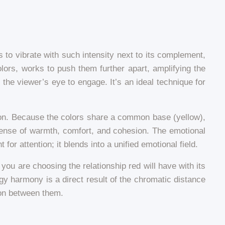
 to vibrate with such intensity next to its complement,
ors, works to push them further apart, amplifying the
s the viewer’s eye to engage. It’s an ideal technique for
sion. Because the colors share a common base (yellow),
 sense of warmth, comfort, and cohesion. The emotional
or attention; it blends into a unified emotional field.
 you are choosing the relationship red will have with its
y harmony is a direct result of the chromatic distance
ion between them.