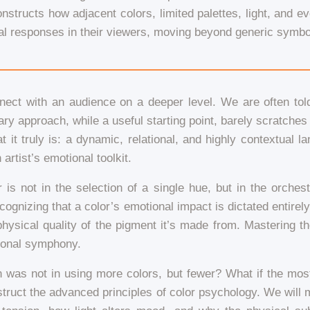
structs how adjacent colors, limited palettes, light, and ev
l responses in their viewers, moving beyond generic symbol
nnect with an audience on a deeper level. We are often told 
ary approach, while a useful starting point, barely scratche
 it truly is: a dynamic, relational, and highly contextual l
artist’s emotional toolkit.
 is not in the selection of a single hue, but in the orchest
gnizing that a color’s emotional impact is dictated entirely b
physical quality of the pigment it’s made from. Mastering th
ional symphony.
n was not in using more colors, but fewer? What if the mos
construct the advanced principles of color psychology. We will