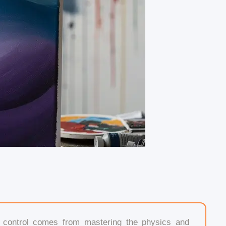
l control comes from mastering the physics and