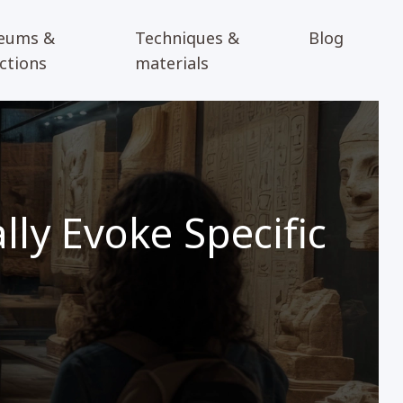
eums &
Techniques &
Blog
ections
materials
ly Evoke Specific