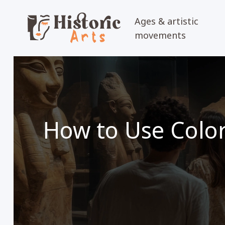
Ages & artistic
movements
How to Use Color