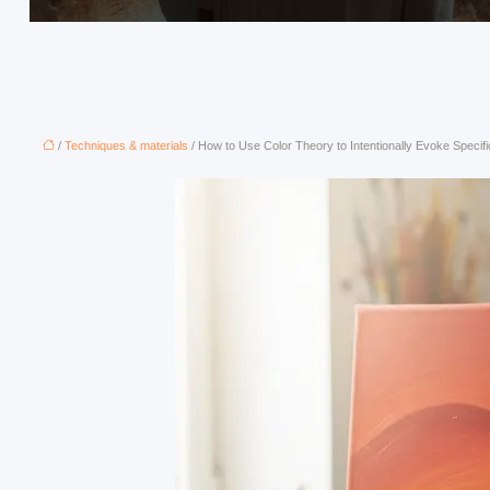
/
Techniques & materials
/ How to Use Color Theory to Intentionally Evoke Specif