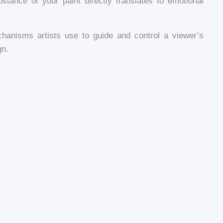
stance of your paint directly translates to emotional
echanisms artists use to guide and control a viewer’s
gn.