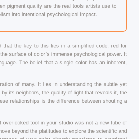
en pigment quality are the real tools artists use to
ism into intentional psychological impact.
that the key to this lies in a simplified code: red for
s the surface of color’s immense psychological power. It
anguage. The belief that a single color has an inherent,
ration of many. It lies in understanding the subtle yet
y its neighbors, the quality of light that reveals it, the
ese relationships is the difference between shouting a
t overlooked tool in your studio was not a new tube of
 move beyond the platitudes to explore the scientific and