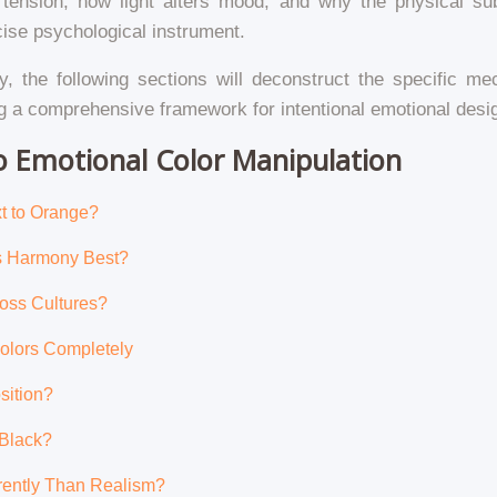
 tension, how light alters mood, and why the physical sub
cise psychological instrument.
y, the following sections will deconstruct the specific m
ing a comprehensive framework for intentional emotional desi
to Emotional Color Manipulation
t to Orange?
es Harmony Best?
oss Cultures?
Colors Completely
sition?
 Black?
erently Than Realism?