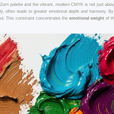
 Zorn palette and the vibrant, modern CMYK is not just about 
lly, often leads to greater emotional depth and harmony. By 
ul. This constraint concentrates the
emotional weight
of th