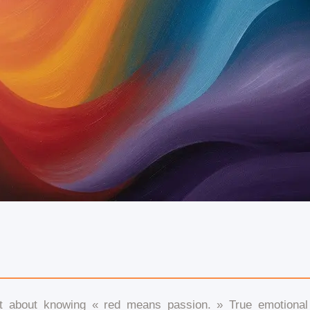
sn’t about knowing « red means passion. » True emotiona