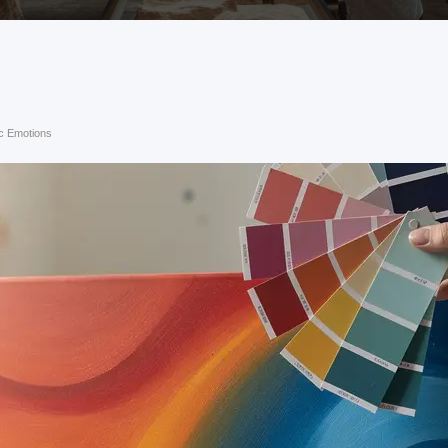
ic Emotions