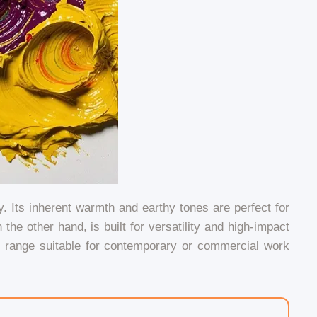
 Its inherent warmth and earthy tones are perfect for
he other hand, is built for versatility and high-impact
c range suitable for contemporary or commercial work