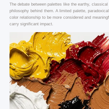
The debate between palettes like the earthy, classical
philosophy behind them. A limited palette, paradoxica
color relationship to be more considered and meaningf
carry significant impact.