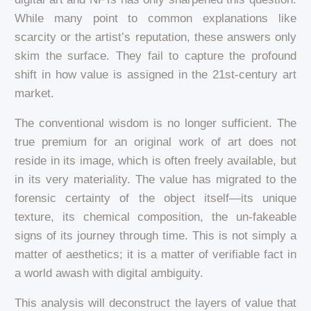
While many point to common explanations like
scarcity or the artist’s reputation, these answers only
skim the surface. They fail to capture the profound
shift in how value is assigned in the 21st-century art
market.
The conventional wisdom is no longer sufficient. The
true premium for an original work of art does not
reside in its image, which is often freely available, but
in its very materiality. The value has migrated to the
forensic certainty of the object itself—its unique
texture, its chemical composition, the un-fakeable
signs of its journey through time. This is not simply a
matter of aesthetics; it is a matter of verifiable fact in
a world awash with digital ambiguity.
This analysis will deconstruct the layers of value that