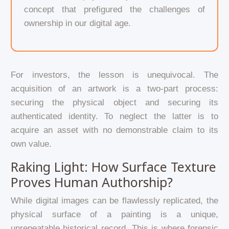
concept that prefigured the challenges of
ownership in our digital age.
For investors, the lesson is unequivocal. The
acquisition of an artwork is a two-part process:
securing the physical object and securing its
authenticated identity. To neglect the latter is to
acquire an asset with no demonstrable claim to its
own value.
Raking Light: How Surface Texture
Proves Human Authorship?
While digital images can be flawlessly replicated, the
physical surface of a painting is a unique,
unrepeatable historical record. This is where forensic