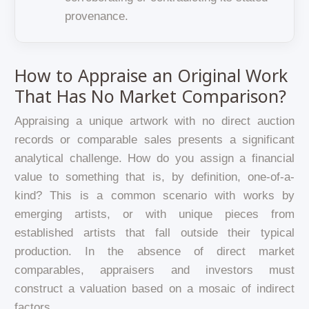
provenance.
How to Appraise an Original Work
That Has No Market Comparison?
Appraising a unique artwork with no direct auction
records or comparable sales presents a significant
analytical challenge. How do you assign a financial
value to something that is, by definition, one-of-a-
kind? This is a common scenario with works by
emerging artists, or with unique pieces from
established artists that fall outside their typical
production. In the absence of direct market
comparables, appraisers and investors must
construct a valuation based on a mosaic of indirect
factors.