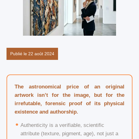
Publié le 22 août 2024
The astronomical price of an original
artwork isn’t for the image, but for the
irrefutable, forensic proof of its physical
existence and authorship.
Authenticity is a verifiable, scientific
attribute (texture, pigment, age), not just a