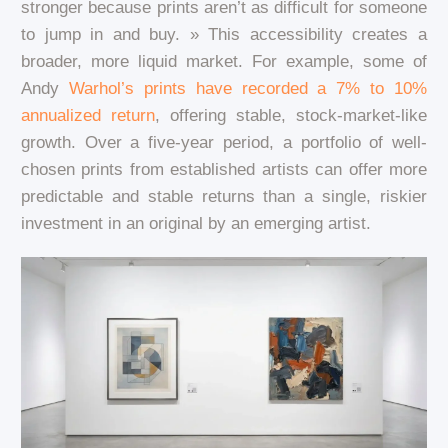
stronger because prints aren’t as difficult for someone
to jump in and buy. » This accessibility creates a
broader, more liquid market. For example, some of
Andy
Warhol’s prints have recorded a 7% to 10%
annualized return
, offering stable, stock-market-like
growth. Over a five-year period, a portfolio of well-
chosen prints from established artists can offer more
predictable and stable returns than a single, riskier
investment in an original by an emerging artist.