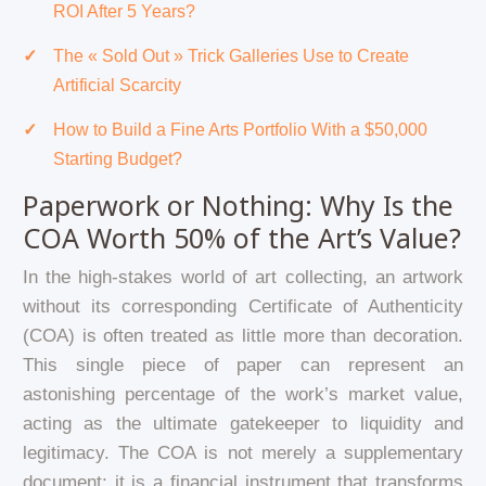
ROI After 5 Years?
The « Sold Out » Trick Galleries Use to Create
Artificial Scarcity
How to Build a Fine Arts Portfolio With a $50,000
Starting Budget?
Paperwork or Nothing: Why Is the
COA Worth 50% of the Art’s Value?
In the high-stakes world of art collecting, an artwork
without its corresponding Certificate of Authenticity
(COA) is often treated as little more than decoration.
This single piece of paper can represent an
astonishing percentage of the work’s market value,
acting as the ultimate gatekeeper to liquidity and
legitimacy. The COA is not merely a supplementary
document; it is a financial instrument that transforms