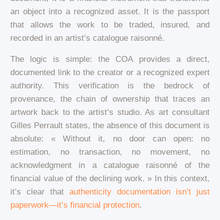
an object into a recognized asset. It is the passport
that allows the work to be traded, insured, and
recorded in an artist’s catalogue raisonné.
The logic is simple: the COA provides a direct,
documented link to the creator or a recognized expert
authority. This verification is the bedrock of
provenance, the chain of ownership that traces an
artwork back to the artist’s studio. As art consultant
Gilles Perrault states, the absence of this document is
absolute: « Without it, no door can open: no
estimation, no transaction, no movement, no
acknowledgment in a catalogue raisonné of the
financial value of the declining work. » In this context,
it’s clear that
authenticity documentation isn’t just
paperwork—it’s financial protection
.