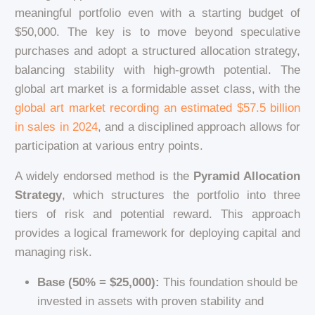
meaningful portfolio even with a starting budget of
$50,000. The key is to move beyond speculative
purchases and adopt a structured allocation strategy,
balancing stability with high-growth potential. The
global art market is a formidable asset class, with the
global art market recording an estimated $57.5 billion
in sales in 2024
, and a disciplined approach allows for
participation at various entry points.
A widely endorsed method is the
Pyramid Allocation
Strategy
, which structures the portfolio into three
tiers of risk and potential reward. This approach
provides a logical framework for deploying capital and
managing risk.
Base (50% = $25,000):
This foundation should be
invested in assets with proven stability and