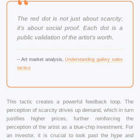
The red dot is not just about scarcity;
it’s about social proof. Each dot is a
public validation of the artist’s worth.
– Art market analysis,
Understanding gallery sales
tactics
This tactic creates a powerful feedback loop. The
perception of scarcity drives up demand, which in turn
justifies higher prices, further reinforcing the
perception of the artist as a blue-chip investment. For
an investor, it is crucial to look past the hype and