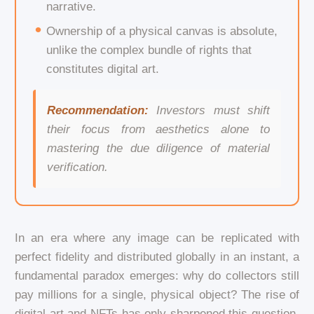
narrative.
Ownership of a physical canvas is absolute,
unlike the complex bundle of rights that
constitutes digital art.
Recommendation:
Investors must shift
their focus from aesthetics alone to
mastering the due diligence of material
verification.
In an era where any image can be replicated with
perfect fidelity and distributed globally in an instant, a
fundamental paradox emerges: why do collectors still
pay millions for a single, physical object? The rise of
digital art and NFTs has only sharpened this question.