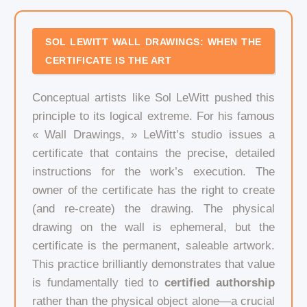
SOL LEWITT WALL DRAWINGS: WHEN THE
CERTIFICATE IS THE ART
Conceptual artists like Sol LeWitt pushed this
principle to its logical extreme. For his famous
« Wall Drawings, » LeWitt’s studio issues a
certificate that contains the precise, detailed
instructions for the work’s execution. The
owner of the certificate has the right to create
(and re-create) the drawing. The physical
drawing on the wall is ephemeral, but the
certificate is the permanent, saleable artwork.
This practice brilliantly demonstrates that value
is fundamentally tied to
certified authorship
rather than the physical object alone—a crucial