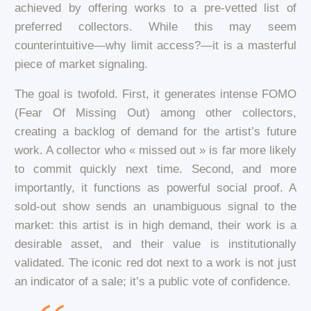
achieved by offering works to a pre-vetted list of
preferred collectors. While this may seem
counterintuitive—why limit access?—it is a masterful
piece of market signaling.
The goal is twofold. First, it generates intense FOMO
(Fear Of Missing Out) among other collectors,
creating a backlog of demand for the artist’s future
work. A collector who « missed out » is far more likely
to commit quickly next time. Second, and more
importantly, it functions as powerful social proof. A
sold-out show sends an unambiguous signal to the
market: this artist is in high demand, their work is a
desirable asset, and their value is institutionally
validated. The iconic red dot next to a work is not just
an indicator of a sale; it’s a public vote of confidence.