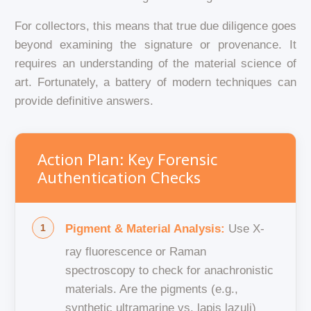
For collectors, this means that true due diligence goes
beyond examining the signature or provenance. It
requires an understanding of the material science of
art. Fortunately, a battery of modern techniques can
provide definitive answers.
Action Plan: Key Forensic
Authentication Checks
Pigment & Material Analysis:
Use X-
ray fluorescence or Raman
spectroscopy to check for anachronistic
materials. Are the pigments (e.g.,
synthetic ultramarine vs. lapis lazuli)