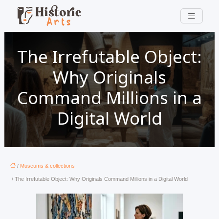
The Irrefutable Object:
Why Originals
Command Millions in a
Digital World
/
Museums & collections
/ The Irrefutable Object: Why Originals Command Millions in a Digital World