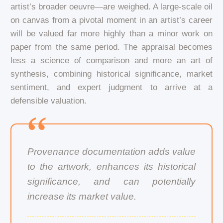
artist’s broader oeuvre—are weighed. A large-scale oil
on canvas from a pivotal moment in an artist’s career
will be valued far more highly than a minor work on
paper from the same period. The appraisal becomes
less a science of comparison and more an art of
synthesis, combining historical significance, market
sentiment, and expert judgment to arrive at a
defensible valuation.
Provenance documentation adds value
to the artwork, enhances its historical
significance, and can potentially
increase its market value.