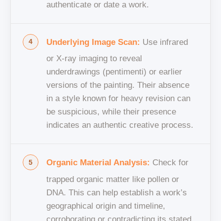
authenticate or date a work.
Underlying Image Scan:
Use infrared
or X-ray imaging to reveal
underdrawings (pentimenti) or earlier
versions of the painting. Their absence
in a style known for heavy revision can
be suspicious, while their presence
indicates an authentic creative process.
Organic Material Analysis:
Check for
trapped organic matter like pollen or
DNA. This can help establish a work’s
geographical origin and timeline,
corroborating or contradicting its stated