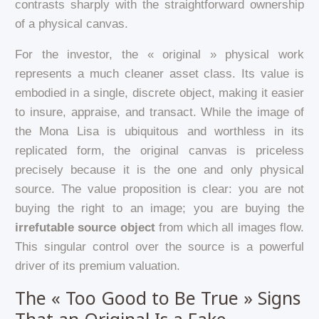
contrasts sharply with the straightforward ownership
of a physical canvas.
For the investor, the « original » physical work
represents a much cleaner asset class. Its value is
embodied in a single, discrete object, making it easier
to insure, appraise, and transact. While the image of
the Mona Lisa is ubiquitous and worthless in its
replicated form, the original canvas is priceless
precisely because it is the one and only physical
source. The value proposition is clear: you are not
buying the right to an image; you are buying the
irrefutable source object
from which all images flow.
This singular control over the source is a powerful
driver of its premium valuation.
The « Too Good to Be True » Signs
That an Original Is a Fake