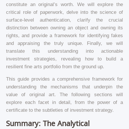
constitute an original’s worth. We will explore the
critical role of paperwork, delve into the science of
surface-level authentication, clarify the crucial
distinction between owning an object and owning its
rights, and provide a framework for identifying fakes
and appraising the truly unique. Finally, we will
translate this understanding into actionable
investment strategies, revealing how to build a
resilient fine arts portfolio from the ground up.
This guide provides a comprehensive framework for
understanding the mechanisms that underpin the
value of original art. The following sections will
explore each facet in detail, from the power of a
certificate to the subtleties of investment strategy.
Summary: The Analytical