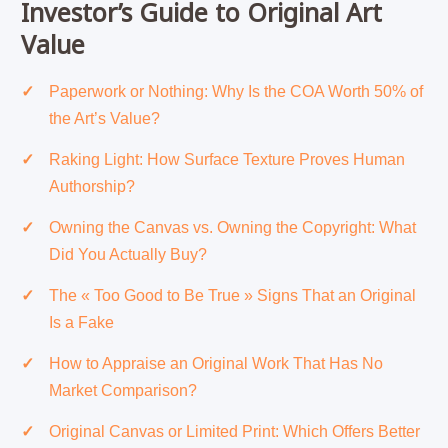
Investor’s Guide to Original Art
Value
Paperwork or Nothing: Why Is the COA Worth 50% of
the Art’s Value?
Raking Light: How Surface Texture Proves Human
Authorship?
Owning the Canvas vs. Owning the Copyright: What
Did You Actually Buy?
The « Too Good to Be True » Signs That an Original
Is a Fake
How to Appraise an Original Work That Has No
Market Comparison?
Original Canvas or Limited Print: Which Offers Better