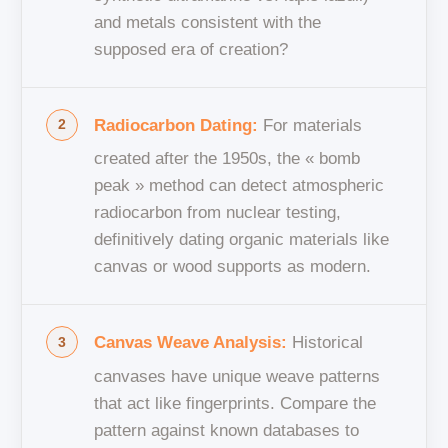
and metals consistent with the
supposed era of creation?
Radiocarbon Dating:
For materials
created after the 1950s, the « bomb
peak » method can detect atmospheric
radiocarbon from nuclear testing,
definitively dating organic materials like
canvas or wood supports as modern.
Canvas Weave Analysis:
Historical
canvases have unique weave patterns
that act like fingerprints. Compare the
pattern against known databases to