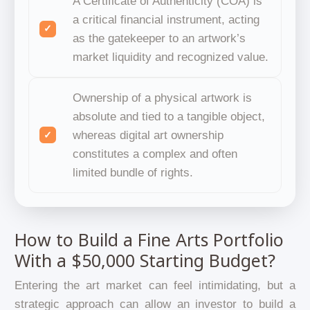
A Certificate of Authenticity (COA) is
a critical financial instrument, acting
as the gatekeeper to an artwork’s
market liquidity and recognized value.
Ownership of a physical artwork is
absolute and tied to a tangible object,
whereas digital art ownership
constitutes a complex and often
limited bundle of rights.
How to Build a Fine Arts Portfolio
With a $50,000 Starting Budget?
Entering the art market can feel intimidating, but a
strategic approach can allow an investor to build a