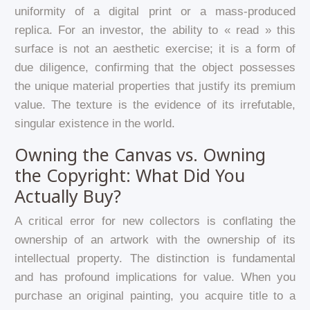
uniformity of a digital print or a mass-produced
replica. For an investor, the ability to « read » this
surface is not an aesthetic exercise; it is a form of
due diligence, confirming that the object possesses
the unique material properties that justify its premium
value. The texture is the evidence of its irrefutable,
singular existence in the world.
Owning the Canvas vs. Owning
the Copyright: What Did You
Actually Buy?
A critical error for new collectors is conflating the
ownership of an artwork with the ownership of its
intellectual property. The distinction is fundamental
and has profound implications for value. When you
purchase an original painting, you acquire title to a