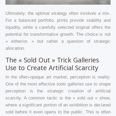
Ultimately, the optimal strategy often involves a mix.
For a balanced portfolio, prints provide stability and
liquidity, while a carefully selected original offers the
potential for transformative growth. The choice is not
« either/or, » but rather a question of strategic
allocation.
The « Sold Out » Trick Galleries
Use to Create Artificial Scarcity
In the often-opaque art market, perception is reality.
One of the most effective tools galleries use to shape
perception is the strategic creation of artificial
scarcity. A common tactic is the « sold out » show,
where a significant portion of an exhibition is declared
sold before it even opens to the public. This is often