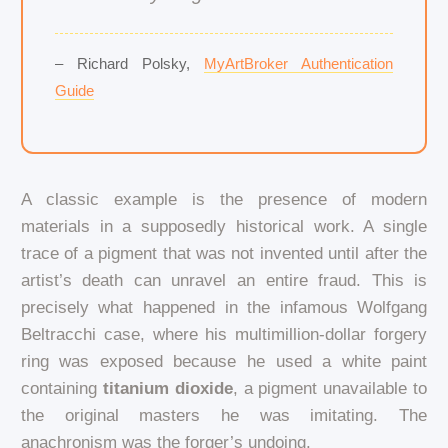
– Richard Polsky,
MyArtBroker Authentication
Guide
A classic example is the presence of modern
materials in a supposedly historical work. A single
trace of a pigment that was not invented until after the
artist’s death can unravel an entire fraud. This is
precisely what happened in the infamous Wolfgang
Beltracchi case, where his multimillion-dollar forgery
ring was exposed because he used a white paint
containing
titanium dioxide
, a pigment unavailable to
the original masters he was imitating. The
anachronism was the forger’s undoing.