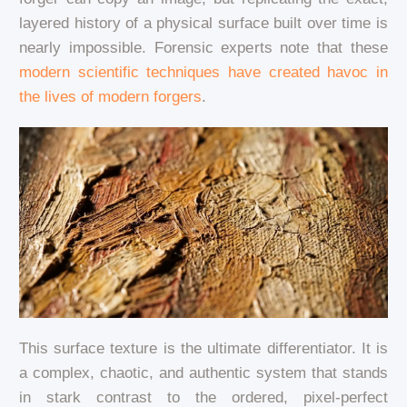
layered history of a physical surface built over time is
nearly impossible. Forensic experts note that these
modern scientific techniques have created havoc in
the lives of modern forgers
.
This surface texture is the ultimate differentiator. It is
a complex, chaotic, and authentic system that stands
in stark contrast to the ordered, pixel-perfect