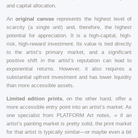
and capital allocation.
An
original canvas
represents the highest level of
scarcity (a single unit) and, therefore, the highest
potential for appreciation. It is a high-capital, high-
risk, high-reward investment. Its value is tied directly
to the artist’s primary market, and a significant
positive shift in the artist’s reputation can lead to
exponential returns. However, it also requires a
substantial upfront investment and has lower liquidity
than more accessible assets.
Limited edition prints
, on the other hand, offer a
more accessible entry point into an artist’s market. As
one specialist from PLATFORM Art notes, « if an
artist’s painting market is pretty solid, the print market
for that artist is typically similar—or maybe even a bit