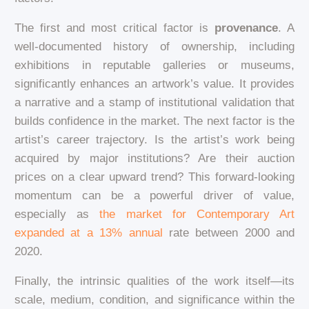
The first and most critical factor is
provenance
. A
well-documented history of ownership, including
exhibitions in reputable galleries or museums,
significantly enhances an artwork’s value. It provides
a narrative and a stamp of institutional validation that
builds confidence in the market. The next factor is the
artist’s career trajectory. Is the artist’s work being
acquired by major institutions? Are their auction
prices on a clear upward trend? This forward-looking
momentum can be a powerful driver of value,
especially as
the market for Contemporary Art
expanded at a 13% annual
rate between 2000 and
2020.
Finally, the intrinsic qualities of the work itself—its
scale, medium, condition, and significance within the