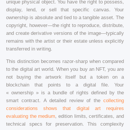
unique physical object. You have the right to possess,
display, lend, or sell that specific canvas. Your
ownership is absolute and tied to a tangible asset. The
copyright, however—the right to reproduce, distribute,
and create derivative versions of the image—typically
remains with the artist or their estate unless explicitly
transferred in writing.
This distinction becomes razor-sharp when compared
to the digital art world. When you buy an NFT, you are
not buying the artwork itself but a token on a
blockchain that points to a digital file. Your
« ownership » is a bundle of rights defined by the
smart contract. A detailed review of the
collecting
considerations shows that digital art requires
evaluating the medium
, edition limits, certificates, and
technical specs for preservation. This complexity