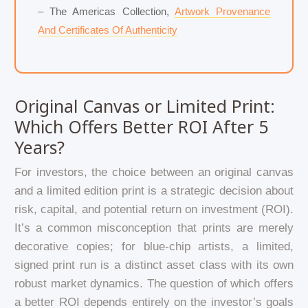
– The Americas Collection,
Artwork Provenance
And Certificates Of Authenticity
Original Canvas or Limited Print:
Which Offers Better ROI After 5
Years?
For investors, the choice between an original canvas
and a limited edition print is a strategic decision about
risk, capital, and potential return on investment (ROI).
It’s a common misconception that prints are merely
decorative copies; for blue-chip artists, a limited,
signed print run is a distinct asset class with its own
robust market dynamics. The question of which offers
a better ROI depends entirely on the investor’s goals