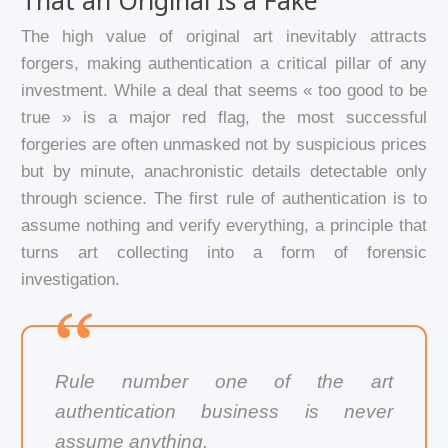
The high value of original art inevitably attracts
forgers, making authentication a critical pillar of any
investment. While a deal that seems « too good to be
true » is a major red flag, the most successful
forgeries are often unmasked not by suspicious prices
but by minute, anachronistic details detectable only
through science. The first rule of authentication is to
assume nothing and verify everything, a principle that
turns art collecting into a form of forensic
investigation.
Rule number one of the art
authentication business is never
assume anything.