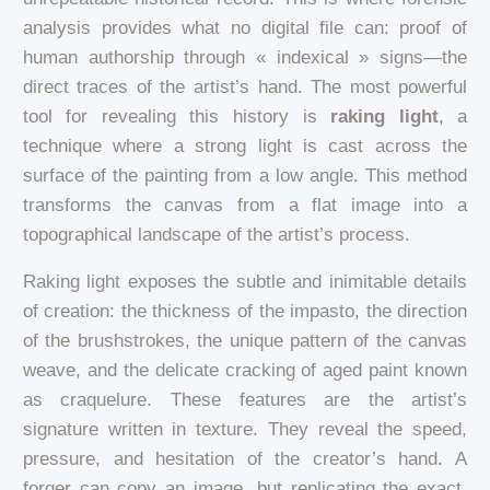
analysis provides what no digital file can: proof of
human authorship through « indexical » signs—the
direct traces of the artist’s hand. The most powerful
tool for revealing this history is
raking light
, a
technique where a strong light is cast across the
surface of the painting from a low angle. This method
transforms the canvas from a flat image into a
topographical landscape of the artist’s process.
Raking light exposes the subtle and inimitable details
of creation: the thickness of the impasto, the direction
of the brushstrokes, the unique pattern of the canvas
weave, and the delicate cracking of aged paint known
as craquelure. These features are the artist’s
signature written in texture. They reveal the speed,
pressure, and hesitation of the creator’s hand. A
forger can copy an image, but replicating the exact,