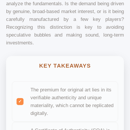
analyze the fundamentals. Is the demand being driven
by genuine, broad-based market interest, or is it being
carefully manufactured by a few key players?
Recognizing this distinction is key to avoiding
speculative bubbles and making sound, long-term
investments.
KEY TAKEAWAYS
The premium for original art lies in its
verifiable authenticity and unique
materiality, which cannot be replicated
digitally.